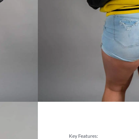
Key Features: