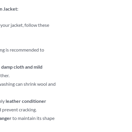
n Jacket:
 your jacket, follow these
ing is recommended to
a
damp cloth and mild
ther.
ashing can shrink wool and
ply
leather conditioner
d prevent cracking.
hanger
to maintain its shape