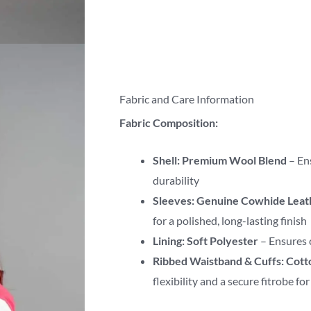
Fabric and Care Information
Fabric Composition:
Shell:
Premium Wool Blend
– En
durability
Sleeves:
Genuine Cowhide Leat
for a polished, long-lasting finish
Lining:
Soft Polyester
– Ensures 
Ribbed Waistband & Cuffs:
Cott
flexibility and a secure fitrobe fo