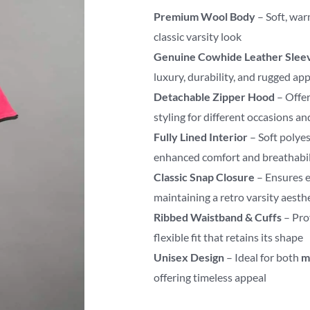
Premium Wool Body
– Soft, war
classic varsity look
Genuine Cowhide Leather Slee
luxury, durability, and rugged ap
Detachable Zipper Hood
– Offer
styling for different occasions a
Fully Lined Interior
– Soft polyes
enhanced comfort and breathabil
Classic Snap Closure
– Ensures e
maintaining a retro varsity aesth
Ribbed Waistband & Cuffs
– Pro
flexible fit that retains its shape
Unisex Design
– Ideal for both
m
offering timeless appeal