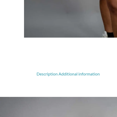
Description
Additional information