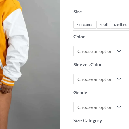
Size
Extra Small
Small
Medium
Color
Sleeves Color
Gender
Size Category