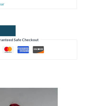
ear
ranteed Safe Checkout