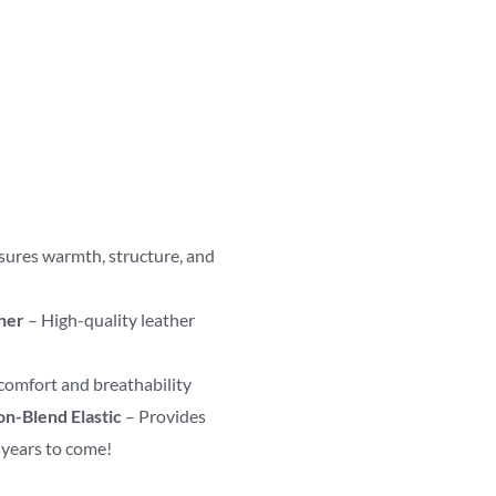
sures warmth, structure, and
her
– High-quality leather
comfort and breathability
on-Blend Elastic
– Provides
r years to come!