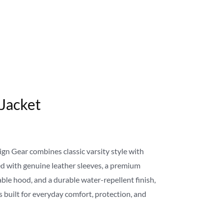
 Jacket
gn Gear combines classic varsity style with
 with genuine leather sleeves, a premium
le hood, and a durable water-repellent finish,
s built for everyday comfort, protection, and