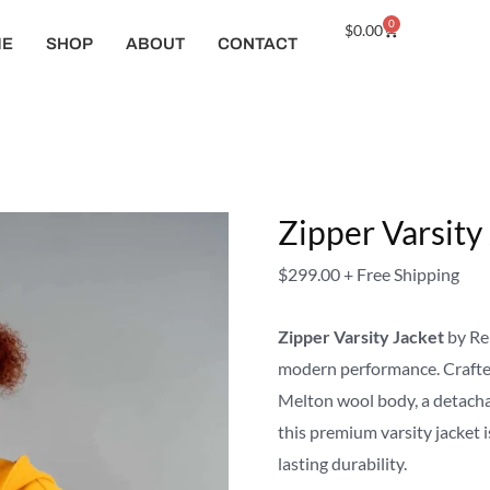
Zipper
0
Cart
$
0.00
ME
SHOP
ABOUT
CONTACT
Varsity
Jacket
quantity
Zipper Varsity
$
299.00
+ Free Shipping
Zipper Varsity Jacket
by Rei
modern performance. Crafted
Melton wool body, a detachab
this premium varsity jacket i
lasting durability.