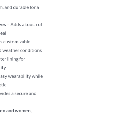
m, and durable for a
ves
– Adds a touch of
peal
s customizable
nd weather conditions
ter lining for
ity
asy wearability while
etic
vides a secure and
en and women
,