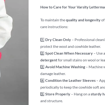
How to Care for Your Varsity Letterma
To maintain the
quality and longevity
of
care instructions:
1️⃣
Dry Clean Only
– Professional clean
protect the wool and cowhide leather.
2️⃣
Spot Clean When Necessary
– Use 
detergent
for small stains on wool or lea
3️⃣
Avoid Machine Washing
– Machine w
damage leather.
4️⃣
Condition the Leather Sleeves
– Ap
periodically to keep the cowhide soft an
5️⃣
Store Properly
– Hang on a
sturdy 
and structure.