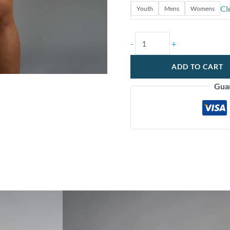
Cl
Youth
Mens
Womens
-
+
ADD TO CART
Gua