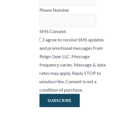
Phone Number
SMS Consent
I agree to receive SMS updates
and promotional messages from
Reign Gear LLC. Message
frequency varies. Message & data
rates may apply. Reply STOP to
unsubscribe. Consent is not a
condition of purchase.
SUBSCRIBE