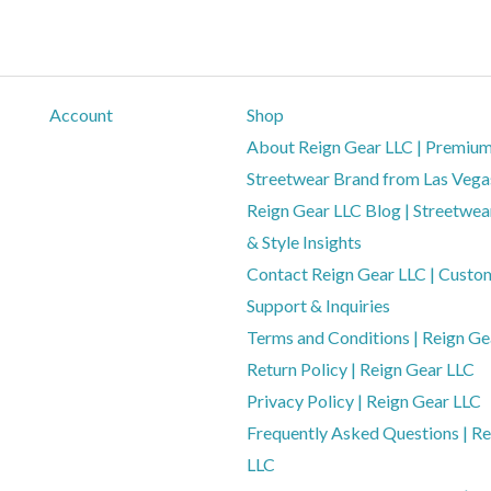
Account
Shop
About Reign Gear LLC | Premiu
Streetwear Brand from Las Vega
Reign Gear LLC Blog | Streetwear
& Style Insights
Contact Reign Gear LLC | Custo
Support & Inquiries
Terms and Conditions | Reign Ge
Return Policy | Reign Gear LLC
Privacy Policy | Reign Gear LLC
Frequently Asked Questions | Re
LLC