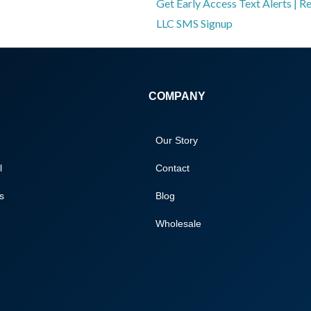
Get Early Access Text Alerts | R
LLC SMS Signup
COMPANY
Our Story
l
Contact
s
Blog
Wholesale