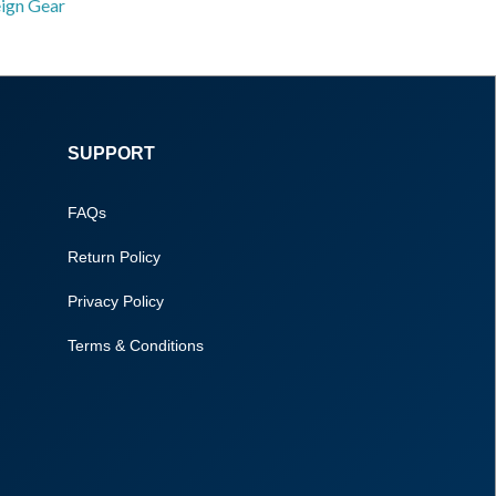
eign Gear
SUPPORT
FAQs
Return Policy
Privacy Policy
Terms & Conditions