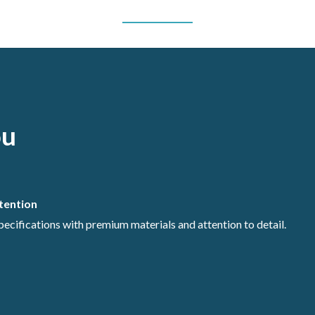
ou
ntention
specifications with premium materials and attention to detail.