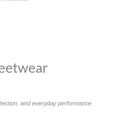
reetwear
otection, and everyday performance.