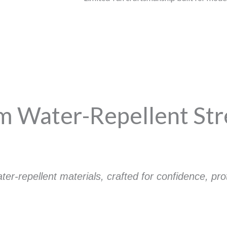
 Water-Repellent St
r-repellent materials, crafted for confidence, pr