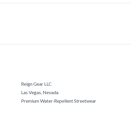
Reign Gear LLC
Las Vegas, Nevada
Premium Water‑Repellent Streetwear