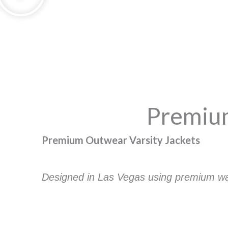
Premium
Premium Outwear Varsity Jackets
Designed in Las Vegas using premium wate