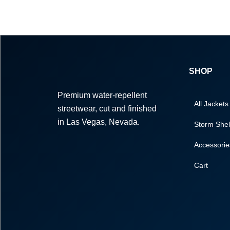
SHOP
Premium water-repellent
All Jackets
streetwear, cut and finished
in Las Vegas, Nevada.
Storm Shel
Accessorie
Cart