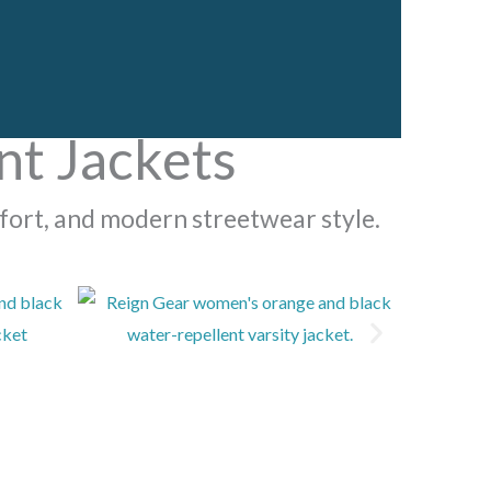
t Jackets
fort, and modern streetwear style.