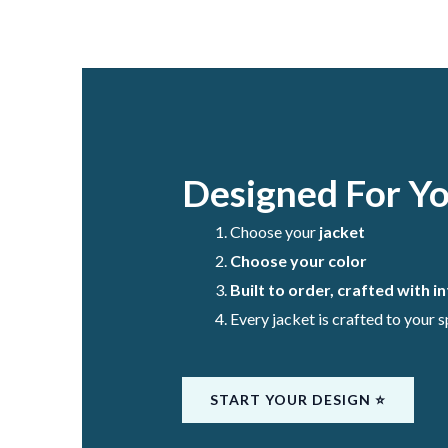
Designed For Y
Choose your
jacket
Choose your color
Built to order, crafted with i
Every jacket is crafted to your 
START YOUR DESIGN ⭐