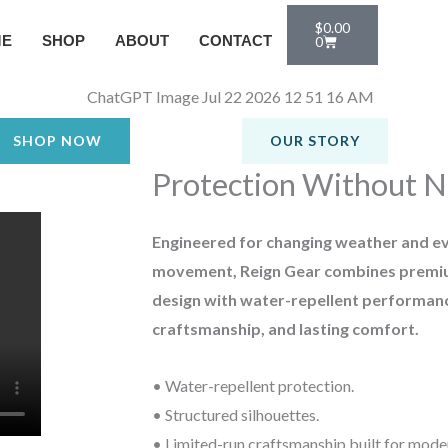
Cart
$
0.00
ME
SHOP
ABOUT
CONTACT
0
SHOP NOW
OUR STORY
Protection Without N
Engineered for changing weather and e
movement, Reign Gear combines premi
design with water-repellent performanc
craftsmanship, and lasting comfort.
• Water-repellent protection.
• Structured silhouettes.
• Limited-run craftsmanship built for mod