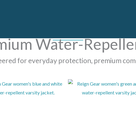
mium Water-Repellen
neered for everyday protection, premium com