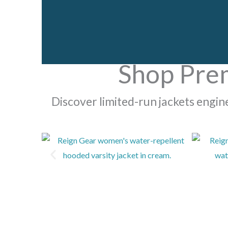
Shop Pre
Discover limited-run jackets engi