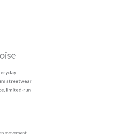
oise
veryday
um streetwear
e, limited-run
ern movement.