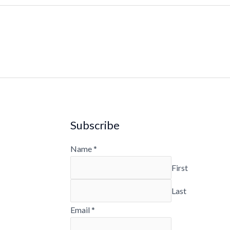
Subscribe
Name
*
First
Last
Email
*