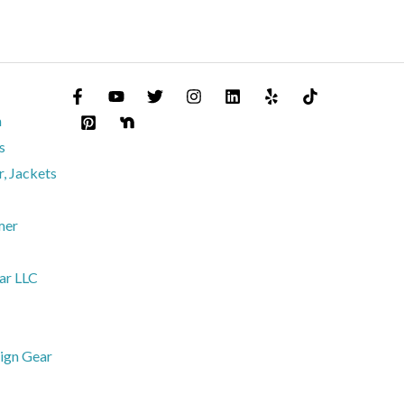
m
s
, Jackets
mer
ar LLC
ign Gear