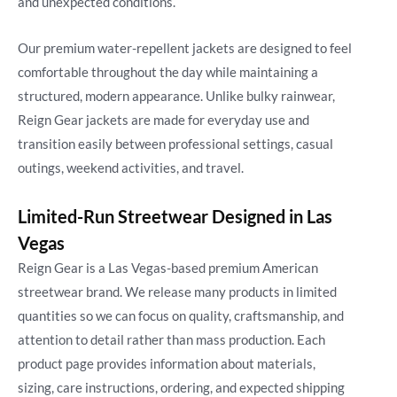
and unexpected conditions.
Our premium water-repellent jackets are designed to feel
comfortable throughout the day while maintaining a
structured, modern appearance. Unlike bulky rainwear,
Reign Gear jackets are made for everyday use and
transition easily between professional settings, casual
outings, weekend activities, and travel.
Limited-Run Streetwear Designed in Las
Vegas
Reign Gear is a Las Vegas-based premium American
streetwear brand. We release many products in limited
quantities so we can focus on quality, craftsmanship, and
attention to detail rather than mass production. Each
product page provides information about materials,
sizing, care instructions, ordering, and expected shipping