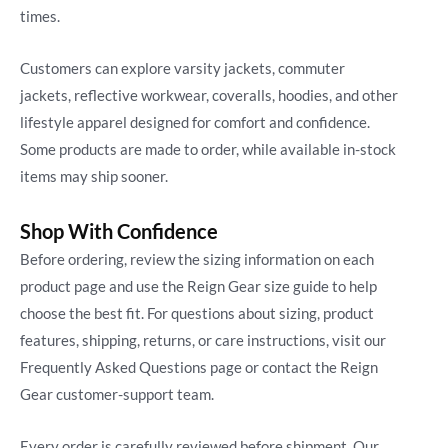
times.
Customers can explore varsity jackets, commuter
jackets, reflective workwear, coveralls, hoodies, and other
lifestyle apparel designed for comfort and confidence.
Some products are made to order, while available in-stock
items may ship sooner.
Shop With Confidence
Before ordering, review the sizing information on each
product page and use the Reign Gear size guide to help
choose the best fit. For questions about sizing, product
features, shipping, returns, or care instructions, visit our
Frequently Asked Questions page or contact the Reign
Gear customer-support team.
Every order is carefully reviewed before shipment. Our