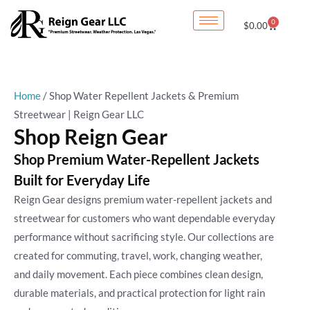
Skip
Sorted
0
Cart
$
0.00
to
by
content
latest
Home
/ Shop Water Repellent Jackets & Premium
Streetwear | Reign Gear LLC
Shop Reign Gear
Shop Premium Water-Repellent Jackets
Built for Everyday Life
Reign Gear designs premium water-repellent jackets and
streetwear for customers who want dependable everyday
performance without sacrificing style. Our collections are
created for commuting, travel, work, changing weather,
and daily movement. Each piece combines clean design,
durable materials, and practical protection for light rain