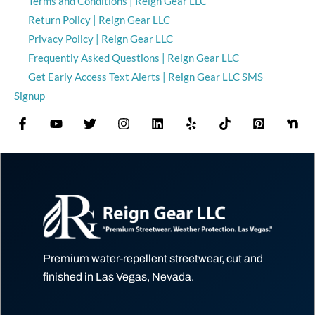
Terms and Conditions | Reign Gear LLC
Return Policy | Reign Gear LLC
Privacy Policy | Reign Gear LLC
Frequently Asked Questions | Reign Gear LLC
Get Early Access Text Alerts | Reign Gear LLC SMS
Signup
Premium water-repellent streetwear, cut and
finished in Las Vegas, Nevada.