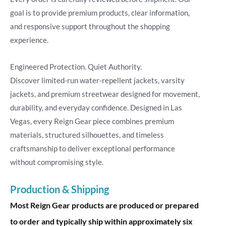
goal is to provide premium products, clear information,
and responsive support throughout the shopping
experience.
Engineered Protection. Quiet Authority.
Discover limited-run water-repellent jackets, varsity
jackets, and premium streetwear designed for movement,
durability, and everyday confidence. Designed in Las
Vegas, every Reign Gear piece combines premium
materials, structured silhouettes, and timeless
craftsmanship to deliver exceptional performance
without compromising style.
Production & Shipping
Most Reign Gear products are produced or prepared
to order and typically ship within approximately six