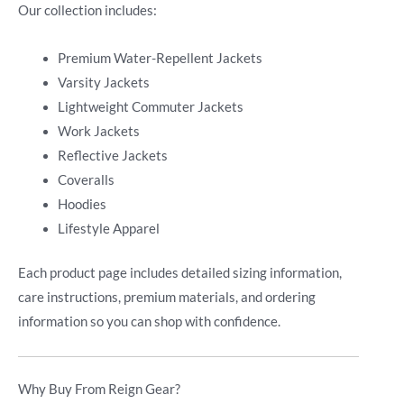
Our collection includes:
Premium Water-Repellent Jackets
Varsity Jackets
Lightweight Commuter Jackets
Work Jackets
Reflective Jackets
Coveralls
Hoodies
Lifestyle Apparel
Each product page includes detailed sizing information,
care instructions, premium materials, and ordering
information so you can shop with confidence.
Why Buy From Reign Gear?