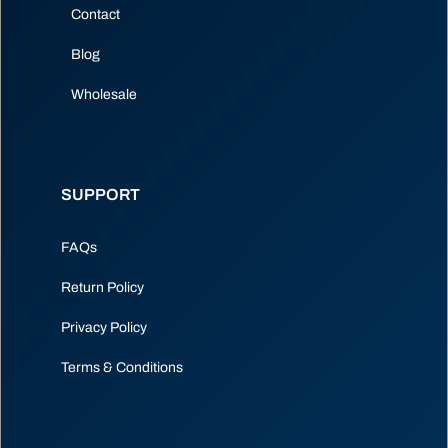
Contact
Blog
Wholesale
SUPPORT
FAQs
Return Policy
Privacy Policy
Terms & Conditions