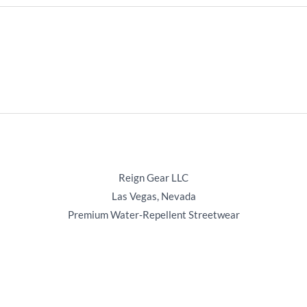
Reign Gear LLC
Las Vegas, Nevada
Premium Water‑Repellent Streetwear