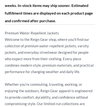
weeks. In-stock items may ship sooner. Estimated
fulfillment times are displayed on each product page
and confirmed after purchase.
Premium Water-Repellent Jackets
Welcome to the Reign Gear shop, where you’ll find our
collection of premium water-repellent jackets, varsity
jackets, and everyday streetwear designed for people
who expect more from their clothing. Every piece
combines modern style, premium materials, and practical
performance for changing weather and daily life.
Whether you’re commuting, traveling, working, or
enjoying the outdoors, Reign Gear apparel is engineered
to provide comfort, durability, and confidence without
compromising style. Our limited-run collections are