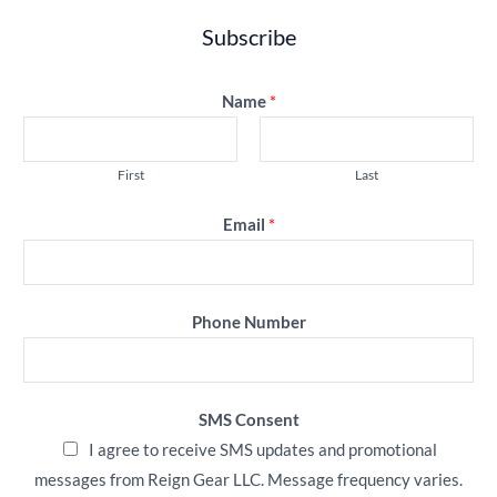
Subscribe
Name
*
First
Last
Email
*
Phone Number
SMS Consent
I agree to receive SMS updates and promotional
messages from Reign Gear LLC. Message frequency varies.