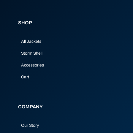
SHOP
All Jackets
Storm Shell
Accessories
Cart
COMPANY
Our Story