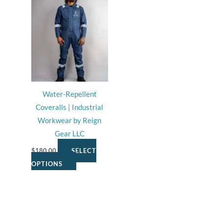
page
page
product
has
multiple
variants.
The
options
may
Water-Repellent
be
Coveralls | Industrial
chosen
Workwear by Reign
on
Gear LLC
the
product
$
180.00
SELECT
page
OPTIONS