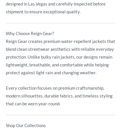
designed in Las Vegas and carefully inspected before
shipment to ensure exceptional quality.
Why Choose Reign Gear?
Reign Gear creates premium water-repellent jackets that
blend clean streetwear aesthetics with reliable everyday
protection. Unlike bulky rain jackets, our designs remain
lightweight, breathable, and comfortable while helping
protect against light rain and changing weather.
Every collection focuses on premium craftsmanship,
modern silhouettes, durable fabrics, and timeless styling
that can be worn year-round.
Shop Our Collections