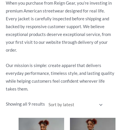
When you purchase from Reign Gear, you’re investing in
premium American streetwear designed for real life.
Every jacket is carefully inspected before shipping and
backed by responsive customer support. We believe
exceptional products deserve exceptional service, from
your first visit to our website through delivery of your
order.
Our mission is simple: create apparel that delivers
everyday performance, timeless style, and lasting quality
while helping customers feel confident wherever life
takes them.
Showing all 9 results
This
This
product
product