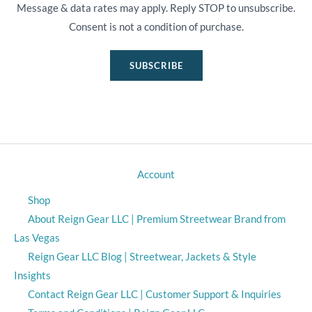
Message & data rates may apply. Reply STOP to unsubscribe.
Consent is not a condition of purchase.
SUBSCRIBE
Account
Shop
About Reign Gear LLC | Premium Streetwear Brand from
Las Vegas
Reign Gear LLC Blog | Streetwear, Jackets & Style
Insights
Contact Reign Gear LLC | Customer Support & Inquiries