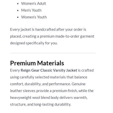
Women’s Adult
Men’s Youth
Women’s Youth
Every jacket is handcrafted after your order is
placed, creating a premium made-to-order garment
designed specifically for you.
Premium Materials
Every
Reign Gear Classic Varsity Jacket
is crafted
using carefully selected materials that balance
comfort, durability, and performance. Genuine
leather sleeves provide a premium finish, while the
heavyweight wool blend body delivers warmth,
structure, and long-lasting durability.