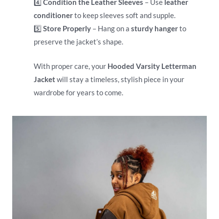
4️⃣
Condition the Leather Sleeves
– Use
leather
conditioner
to keep sleeves soft and supple.
5️⃣
Store Properly
– Hang on a
sturdy hanger
to
preserve the jacket’s shape.
With proper care, your
Hooded Varsity Letterman
Jacket
will stay a timeless, stylish piece in your
wardrobe for years to come.