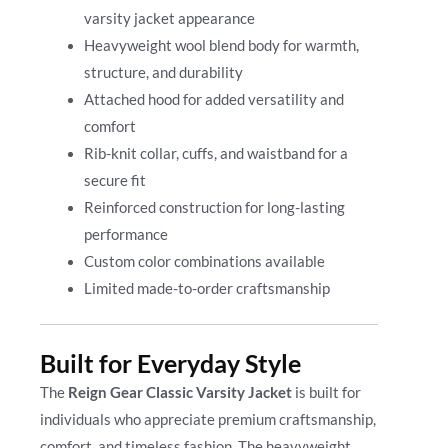
varsity jacket appearance
Heavyweight wool blend body for warmth,
structure, and durability
Attached hood for added versatility and
comfort
Rib-knit collar, cuffs, and waistband for a
secure fit
Reinforced construction for long-lasting
performance
Custom color combinations available
Limited made-to-order craftsmanship
Built for Everyday Style
The
Reign Gear Classic Varsity Jacket
is built for
individuals who appreciate premium craftsmanship,
comfort, and timeless fashion. The heavyweight