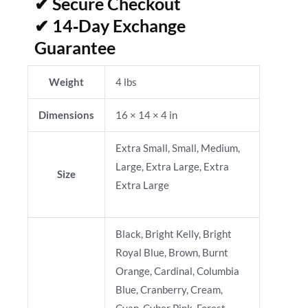
✔ Secure Checkout
✔ 14‑Day Exchange
Guarantee
Weight
4 lbs
Dimensions
16 × 14 × 4 in
Extra Small, Small, Medium,
Large, Extra Large, Extra
Size
Extra Large
Black, Bright Kelly, Bright
Royal Blue, Brown, Burnt
Orange, Cardinal, Columbia
Blue, Cranberry, Cream,