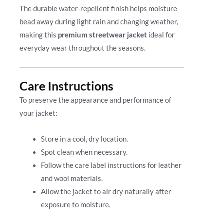
The durable water-repellent finish helps moisture
bead away during light rain and changing weather,
making this
premium streetwear jacket
ideal for
everyday wear throughout the seasons.
Care Instructions
To preserve the appearance and performance of
your jacket:
Store in a cool, dry location.
Spot clean when necessary.
Follow the care label instructions for leather
and wool materials.
Allow the jacket to air dry naturally after
exposure to moisture.