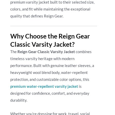
premium varsity jacket built to their selected size,
colors, and fit while maintaining the exceptional
quality that defines Reign Gear.
Why Choose the Reign Gear
Classic Varsity Jacket?
The
Reign Gear Classic Varsity Jacket
combines
timeless varsity heritage with modern
performance. Built with genuine leather sleeves, a
heavyweight wool blend body, water-repellent
protection, and customizable color options, this
premium water-repellent varsity jacket
is
designed for confidence, comfort, and everyday
durability.
Whether you’re dressing for work, travel, social