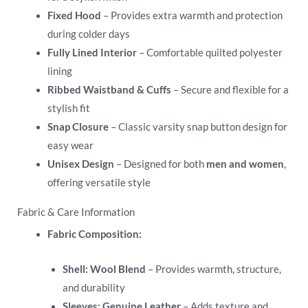
Fixed Hood
– Provides extra warmth and protection
during colder days
Fully Lined Interior
– Comfortable quilted polyester
lining
Ribbed Waistband & Cuffs
– Secure and flexible for a
stylish fit
Snap Closure
– Classic varsity snap button design for
easy wear
Unisex Design
– Designed for both
men and women
,
offering versatile style
Fabric & Care Information
Fabric Composition:
Shell:
Wool Blend
– Provides warmth, structure,
and durability
Sleeves:
Genuine Leather
– Adds texture and