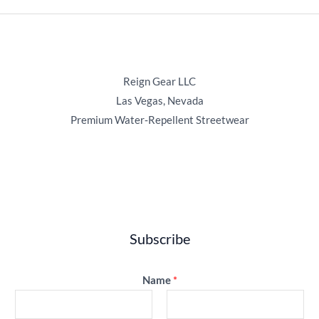
Reign Gear LLC
Las Vegas, Nevada
Premium Water‑Repellent Streetwear
Subscribe
Name
*