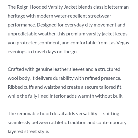
The Reign Hooded Varsity Jacket blends classic letterman
heritage with modern water‑repellent streetwear
performance. Designed for everyday city movement and
unpredictable weather, this premium varsity jacket keeps
you protected, confident, and comfortable from Las Vegas
evenings to travel days on the go.
Crafted with genuine leather sleeves and a structured
wool body, it delivers durability with refined presence.
Ribbed cuffs and waistband create a secure tailored fit,
while the fully lined interior adds warmth without bulk.
The removable hood detail adds versatility — shifting
seamlessly between athletic tradition and contemporary
layered street style.