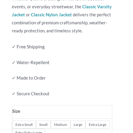
events, or everyday streetwear, the
Classic Varsity
Jacket
or
Classic Nylon Jacket
delivers the perfect
combination of premium craftsmanship, weather-
ready protection, and timeless style.
✓ Free Shipping
✓ Water-Repellent
✓ Made to Order
✓ Secure Checkout
Size
Extra Small
Small
Medium
Large
Extra Large
Extra Extra Large