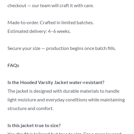
checkout — our team will craft it with care.
Made‑to‑order. Crafted in limited batches.
Estimated delivery: 4–6 weeks.
Secure your size — production begins once batch fills.
FAQs
Is the Hooded Varsity Jacket water‑resistant?
The jacket is designed with durable materials to handle
light moisture and everyday conditions while maintaining
structure and comfort.
Is this jacket true to size?
Yes, the fit is tailored but true to size. For a more layered