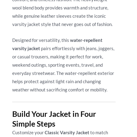
wool blend body provides warmth and structure,
while genuine leather sleeves create the iconic
varsity jacket style that never goes out of fashion.
Designed for versatility, this
water-repellent
varsity jacket
pairs effortlessly with jeans, joggers,
or casual trousers, making it perfect for work,
weekend outings, sporting events, travel, and
everyday streetwear. The water-repellent exterior
helps protect against light rain and changing
weather without sacrificing comfort or mobility.
Build Your Jacket in Four
Simple Steps
Customize your
Classic Varsity Jacket
to match