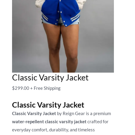
Classic Varsity Jacket
$
299.00
+ Free Shipping
Classic Varsity Jacket
Classic Varsity Jacket
by Reign Gear is a premium
water-repellent classic varsity jacket
crafted for
everyday comfort, durability, and timeless