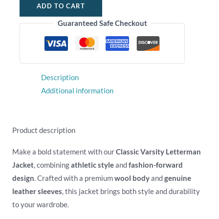
ADD TO CART
Guaranteed Safe Checkout
Description
Additional information
Product description
Make a bold statement with our
Classic Varsity Letterman
Jacket
, combining
athletic style
and
fashion-forward
design
. Crafted with a premium
wool body
and
genuine
leather sleeves
, this jacket brings both style and durability
to your wardrobe.