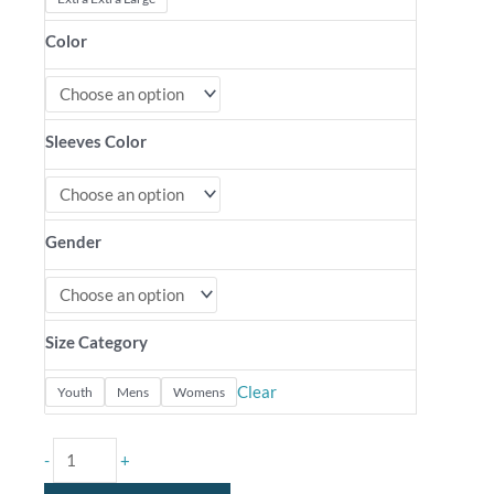
Color
Sleeves Color
Gender
Size Category
Clear
Youth
Mens
Womens
-
+