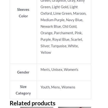
Green, Graphite, Gray, Kelly
Green, Light Gold, Light
Sleeves
Oxford, Lime Green, Maroon,
Color
Medium Purple, Navy Blue,
Newark Blue, Old Gold,
Orange, Parchament, Pink,
Purple, Royal Blue, Scarlet,
Silver, Turquoise, White,
Yellow
Men's, Unisex, Women's
Gender
Size
Youth, Mens, Womens
Category
Related products