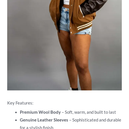
Key Features:
Premium Wool Body
– Soft, warm, and built to last
Genuine Leather Sleeves
– Sophisticated and durable
for a stylish finish