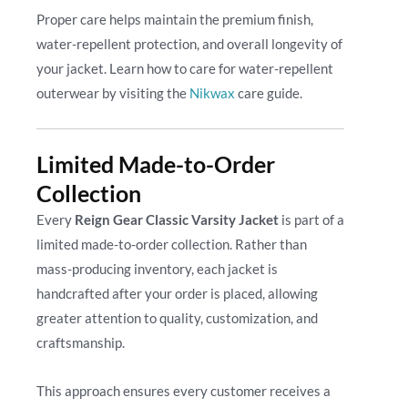
Proper care helps maintain the premium finish,
water-repellent protection, and overall longevity of
your jacket. Learn how to care for water-repellent
outerwear by visiting the
Nikwax
care guide.
Limited Made-to-Order
Collection
Every
Reign Gear Classic Varsity Jacket
is part of a
limited made-to-order collection. Rather than
mass-producing inventory, each jacket is
handcrafted after your order is placed, allowing
greater attention to quality, customization, and
craftsmanship.
This approach ensures every customer receives a