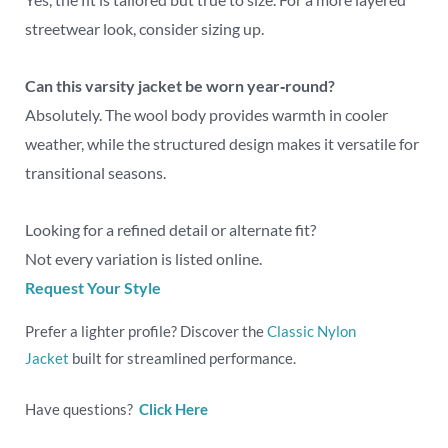
streetwear look, consider sizing up.
Can this varsity jacket be worn year‑round?
Absolutely. The wool body provides warmth in cooler
weather, while the structured design makes it versatile for
transitional seasons.
Looking for a refined detail or alternate fit?
Not every variation is listed online.
Request Your Style
Prefer a lighter profile? Discover the
Classic Nylon
Jacket
built for streamlined performance.
Have questions?
Click Here