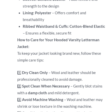
strength to the design
Lining:
Polyester
– Offers comfort and
breathability
Ribbed Waistband & Cuffs:
Cotton-Blend Elastic
– Ensures a flexible, secure fit
How to Care for Your Hooded Varsity Letterman
Jacket:
To keep your jacket looking brand new, follow these
simple care tips:
1️⃣
Dry Clean Only
– Wool and leather should be
professionally cleaned to avoid damage.
2️⃣
Spot Clean When Necessary
– Gently blot stains
with a
damp cloth
and mild detergent.
3️⃣
Avoid Machine Washing
– Wool and leather may
shrink or lose texture in the washing machine.