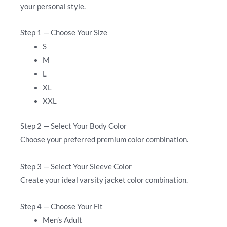
your personal style.
Step 1 — Choose Your Size
S
M
L
XL
XXL
Step 2 — Select Your Body Color
Choose your preferred premium color combination.
Step 3 — Select Your Sleeve Color
Create your ideal varsity jacket color combination.
Step 4 — Choose Your Fit
Men’s Adult