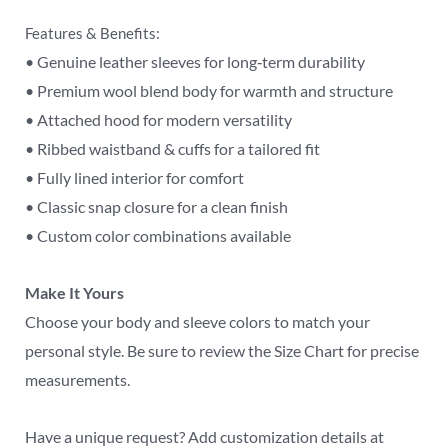
Features & Benefits:
• Genuine leather sleeves for long‑term durability
• Premium wool blend body for warmth and structure
• Attached hood for modern versatility
• Ribbed waistband & cuffs for a tailored fit
• Fully lined interior for comfort
• Classic snap closure for a clean finish
• Custom color combinations available
Make It Yours
Choose your body and sleeve colors to match your
personal style. Be sure to review the Size Chart for precise
measurements.
Have a unique request? Add customization details at