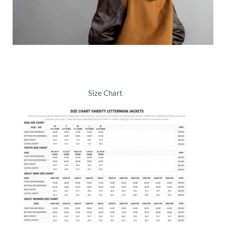
Size Chart