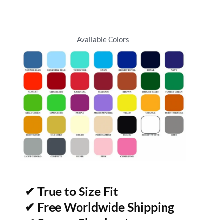
Available Colors
✔ True to Size Fit
✔ Free Worldwide Shipping