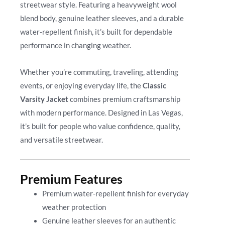
streetwear style. Featuring a heavyweight wool
blend body, genuine leather sleeves, and a durable
water-repellent finish, it’s built for dependable
performance in changing weather.
Whether you’re commuting, traveling, attending
events, or enjoying everyday life, the
Classic
Varsity Jacket
combines premium craftsmanship
with modern performance. Designed in Las Vegas,
it’s built for people who value confidence, quality,
and versatile streetwear.
Premium Features
Premium water-repellent finish for everyday
weather protection
Genuine leather sleeves for an authentic