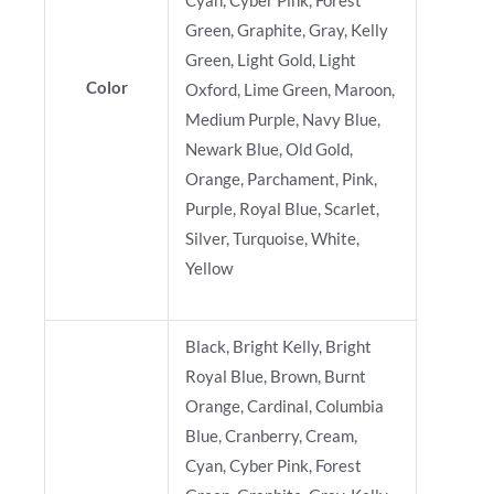
Cyan, Cyber Pink, Forest
Green, Graphite, Gray, Kelly
Green, Light Gold, Light
Color
Oxford, Lime Green, Maroon,
Medium Purple, Navy Blue,
Newark Blue, Old Gold,
Orange, Parchament, Pink,
Purple, Royal Blue, Scarlet,
Silver, Turquoise, White,
Yellow
Black, Bright Kelly, Bright
Royal Blue, Brown, Burnt
Orange, Cardinal, Columbia
Blue, Cranberry, Cream,
Cyan, Cyber Pink, Forest