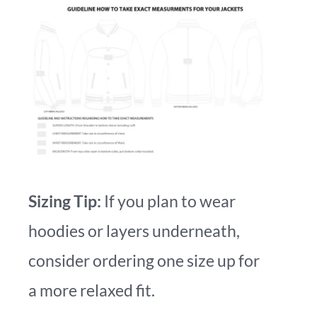
Sizing Tip:
If you plan to wear
hoodies or layers underneath,
consider ordering one size up for
a more relaxed fit.