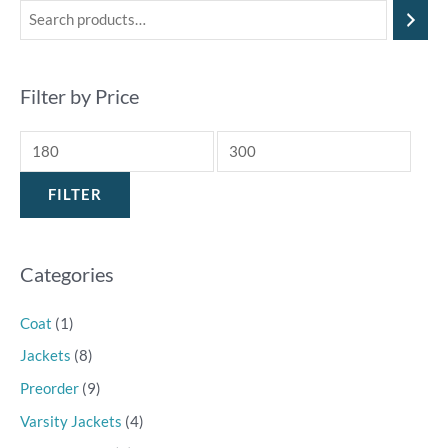
Filter by Price
FILTER
Categories
Coat
(1)
Jackets
(8)
Preorder
(9)
Varsity Jackets
(4)