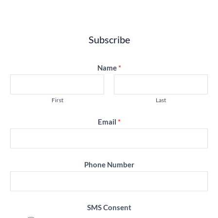
Subscribe
Name
*
First
Last
Email
*
Phone Number
SMS Consent