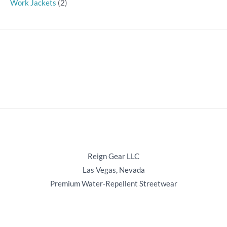
Work Jackets
(2)
Reign Gear LLC
Las Vegas, Nevada
Premium Water‑Repellent Streetwear