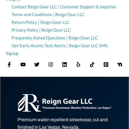
Contact Reign Gear LLC | Customer Support & Inquiries
Terms and Conditions | Reign Gear LLC
Return Policy | Reign Gear LLC
Privacy Policy | Reign Gear LLC
Frequently Asked Questions | Reign Gear LLC
Get Early Access Text Alerts | Reign Gear LLC SMS
Signup
Premium water-repellent streetwear, cut and
finished in Las Vegas, Nevada.