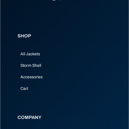
SHOP
All Jackets
Storm Shell
Accessories
Cart
COMPANY