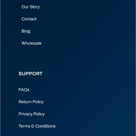
Our Story
Contact
Blog
Wholesale
SUPPORT
FAQs
Return Policy
Privacy Policy
Terms & Conditions