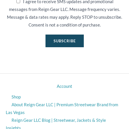
I agree to receive SMS updates and promotional
messages from Reign Gear LLC. Message frequency varies.
Message & data rates may apply. Reply STOP to unsubscribe.
Consent is not a condition of purchase.
SUBSCRIBE
Account
Shop
About Reign Gear LLC | Premium Streetwear Brand from
Las Vegas
Reign Gear LLC Blog | Streetwear, Jackets & Style
Insights