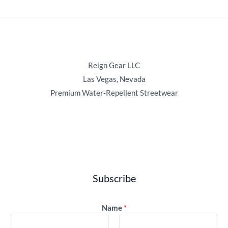
Reign Gear LLC
Las Vegas, Nevada
Premium Water‑Repellent Streetwear
Subscribe
Name
*