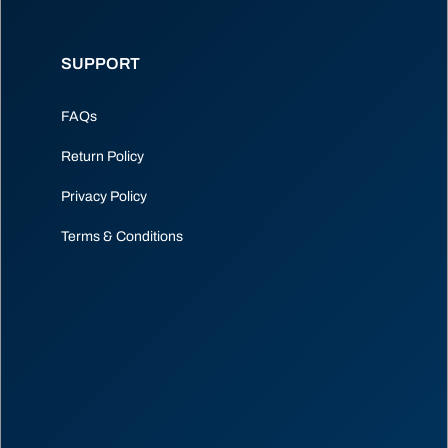
SUPPORT
FAQs
Return Policy
Privacy Policy
Terms & Conditions