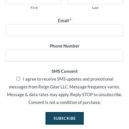
First
Last
Email
*
Phone Number
SMS Consent
I agree to receive SMS updates and promotional
messages from Reign Gear LLC. Message frequency varies.
Message & data rates may apply. Reply STOP to unsubscribe.
Consent is not a condition of purchase.
SUBSCRIBE