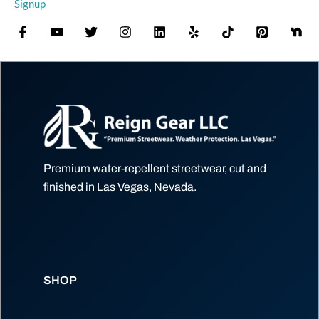
Signup
Premium water-repellent streetwear, cut and
finished in Las Vegas, Nevada.
SHOP