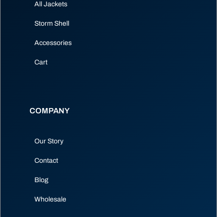
All Jackets
Storm Shell
Accessories
Cart
COMPANY
Our Story
Contact
Blog
Wholesale