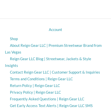
Account
Shop
About Reign Gear LLC | Premium Streetwear Brand from
Las Vegas
Reign Gear LLC Blog | Streetwear, Jackets & Style
Insights
Contact Reign Gear LLC | Customer Support & Inquiries
Terms and Conditions | Reign Gear LLC
Return Policy | Reign Gear LLC
Privacy Policy | Reign Gear LLC
Frequently Asked Questions | Reign Gear LLC
Get Early Access Text Alerts | Reign Gear LLC SMS