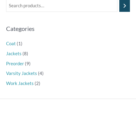
Categories
Coat
(1)
Jackets
(8)
Preorder
(9)
Varsity Jackets
(4)
Work Jackets
(2)