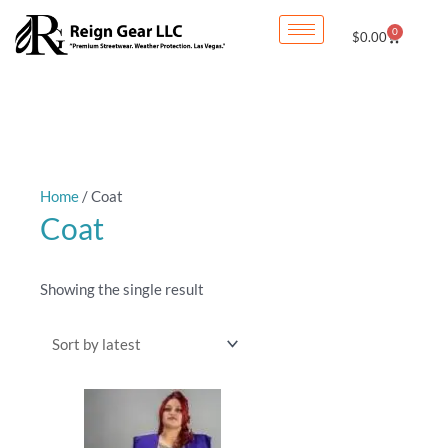
Skip
0
Cart
$
0.00
to
content
Home
/ Coat
Coat
Showing the single result
This
product