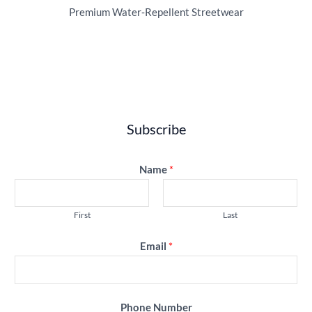
Premium Water‑Repellent Streetwear
Subscribe
Name
*
First
Last
Email
*
Phone Number