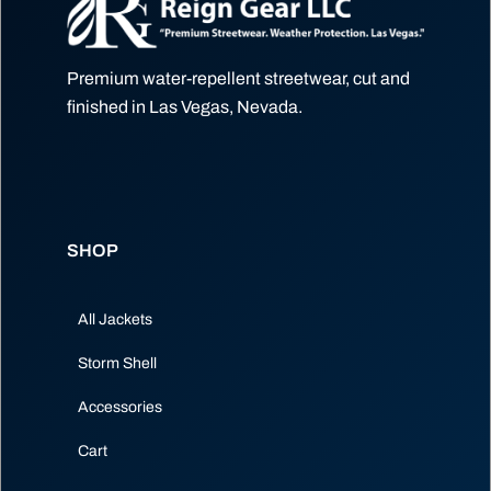
Premium water-repellent streetwear, cut and
finished in Las Vegas, Nevada.
SHOP
All Jackets
Storm Shell
Accessories
Cart