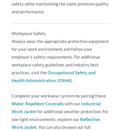
safety while maintaining the same premium quality
and performance.
Workplace Safety
Always wear the appropriate protective equipment
for your work environment and follow your
employer’s safety requirements. For additional
workplace safety guidelines and industry best
practices, visit the
Occupational Safety and
Health Administration (OSHA)
.
Complete your workwear system by pairing these
Water-Repellent Coveralls
with our
Industrial
Work Jacket
for additional weather protection. For
low-light environments, explore our
Reflective
Work Jacket
. You can also browse our full