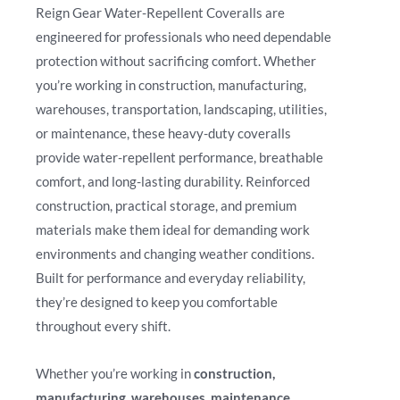
Reign Gear Water-Repellent Coveralls are
engineered for professionals who need dependable
protection without sacrificing comfort. Whether
you’re working in construction, manufacturing,
warehouses, transportation, landscaping, utilities,
or maintenance, these heavy-duty coveralls
provide water-repellent performance, breathable
comfort, and long-lasting durability. Reinforced
construction, practical storage, and premium
materials make them ideal for demanding work
environments and changing weather conditions.
Built for performance and everyday reliability,
they’re designed to keep you comfortable
throughout every shift.
Whether you’re working in
construction,
manufacturing, warehouses, maintenance,