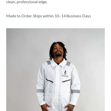
clean, professional edge.
Made to Order. Ships within 10–14 Business Days