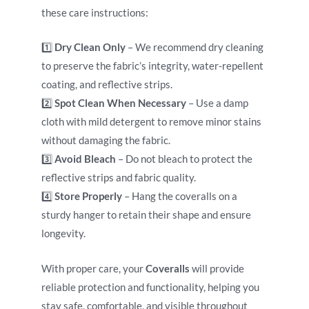
these care instructions:
1️⃣
Dry Clean Only
– We recommend dry cleaning
to preserve the fabric’s integrity, water-repellent
coating, and reflective strips.
2️⃣
Spot Clean When Necessary
– Use a damp
cloth with mild detergent to remove minor stains
without damaging the fabric.
3️⃣
Avoid Bleach
– Do not bleach to protect the
reflective strips and fabric quality.
4️⃣
Store Properly
– Hang the coveralls on a
sturdy hanger to retain their shape and ensure
longevity.
With proper care, your
Coveralls
will provide
reliable protection and functionality, helping you
stay safe, comfortable, and visible throughout