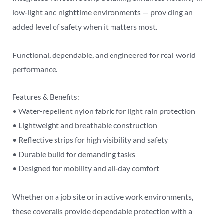
low‑light and nighttime environments — providing an
added level of safety when it matters most.
Functional, dependable, and engineered for real‑world
performance.
Features & Benefits:
• Water‑repellent nylon fabric for light rain protection
• Lightweight and breathable construction
• Reflective strips for high visibility and safety
• Durable build for demanding tasks
• Designed for mobility and all‑day comfort
Whether on a job site or in active work environments,
these coveralls provide dependable protection with a