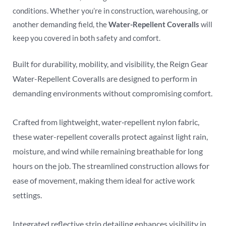
conditions. Whether you’re in construction, warehousing, or
another demanding field, the
Water-Repellent Coveralls
will
keep you covered in both safety and comfort.
Built for durability, mobility, and visibility, the Reign Gear
Water-Repellent Coveralls are designed to perform in
demanding environments without compromising comfort.
Crafted from lightweight, water‑repellent nylon fabric,
these water-repellent coveralls protect against light rain,
moisture, and wind while remaining breathable for long
hours on the job. The streamlined construction allows for
ease of movement, making them ideal for active work
settings.
Integrated reflective strip detailing enhances visibility in