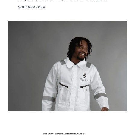
your workday.