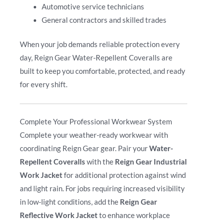
Automotive service technicians
General contractors and skilled trades
When your job demands reliable protection every
day, Reign Gear Water-Repellent Coveralls are
built to keep you comfortable, protected, and ready
for every shift.
Complete Your Professional Workwear System
Complete your weather-ready workwear with
coordinating Reign Gear gear. Pair your
Water-
Repellent Coveralls
with the
Reign Gear Industrial
Work Jacket
for additional protection against wind
and light rain. For jobs requiring increased visibility
in low-light conditions, add the
Reign Gear
Reflective Work Jacket
to enhance workplace