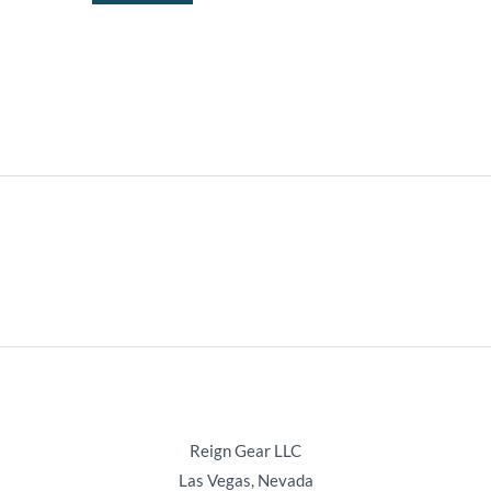
the
product
page
Reign Gear LLC
Las Vegas, Nevada