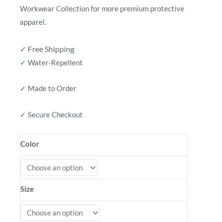
Workwear Collection for more premium protective
apparel.
✓ Free Shipping
✓ Water-Repellent
✓ Made to Order
✓ Secure Checkout
Color
Size