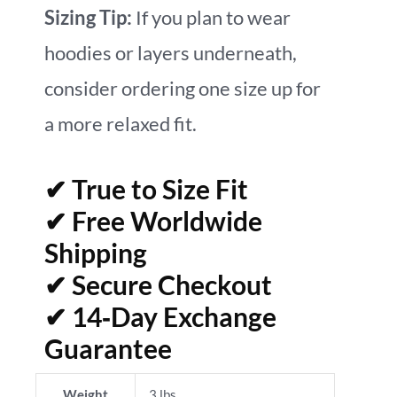
Sizing Tip:
If you plan to wear
hoodies or layers underneath,
consider ordering one size up for
a more relaxed fit.
✔ True to Size Fit
✔ Free Worldwide
Shipping
✔ Secure Checkout
✔ 14‑Day Exchange
Guarantee
Weight
3 lbs