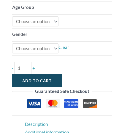
Age Group
Gender
Clear
-
+
ADD TO CART
Guaranteed Safe Checkout
Description
Additional information