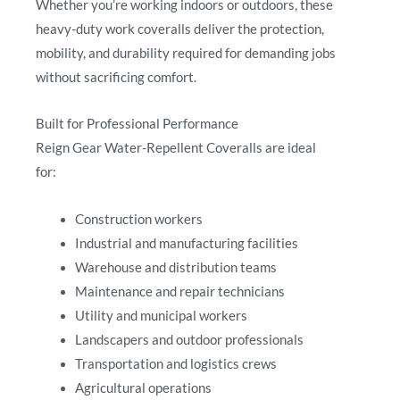
Whether you’re working indoors or outdoors, these
heavy-duty work coveralls deliver the protection,
mobility, and durability required for demanding jobs
without sacrificing comfort.
Built for Professional Performance
Reign Gear Water-Repellent Coveralls are ideal
for:
Construction workers
Industrial and manufacturing facilities
Warehouse and distribution teams
Maintenance and repair technicians
Utility and municipal workers
Landscapers and outdoor professionals
Transportation and logistics crews
Agricultural operations