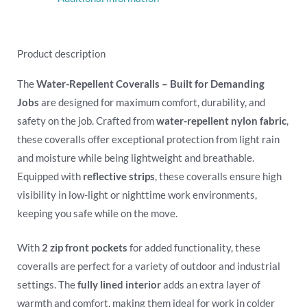
Product description
The
Water-Repellent Coveralls – Built for Demanding
Jobs
are designed for maximum comfort, durability, and
safety on the job. Crafted from
water-repellent nylon fabric
,
these coveralls offer exceptional protection from light rain
and moisture while being lightweight and breathable.
Equipped with
reflective strips
, these coveralls ensure high
visibility in low-light or nighttime work environments,
keeping you safe while on the move.
With
2 zip front pockets
for added functionality, these
coveralls are perfect for a variety of outdoor and industrial
settings. The
fully lined interior
adds an extra layer of
warmth and comfort, making them ideal for work in colder