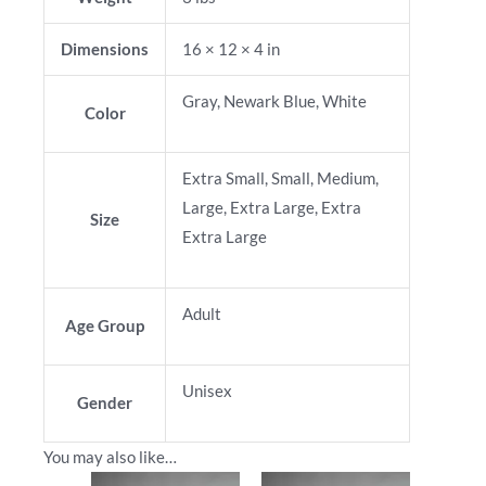
Dimensions
16 × 12 × 4 in
Gray, Newark Blue, White
Color
Extra Small, Small, Medium,
Large, Extra Large, Extra
Size
Extra Large
Adult
Age Group
Unisex
Gender
You may also like…
This