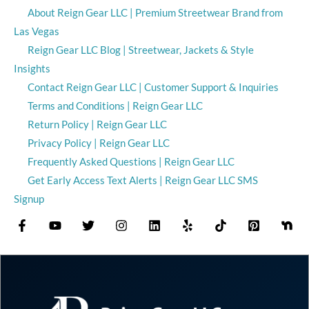
About Reign Gear LLC | Premium Streetwear Brand from
Las Vegas
Reign Gear LLC Blog | Streetwear, Jackets & Style
Insights
Contact Reign Gear LLC | Customer Support & Inquiries
Terms and Conditions | Reign Gear LLC
Return Policy | Reign Gear LLC
Privacy Policy | Reign Gear LLC
Frequently Asked Questions | Reign Gear LLC
Get Early Access Text Alerts | Reign Gear LLC SMS
Signup