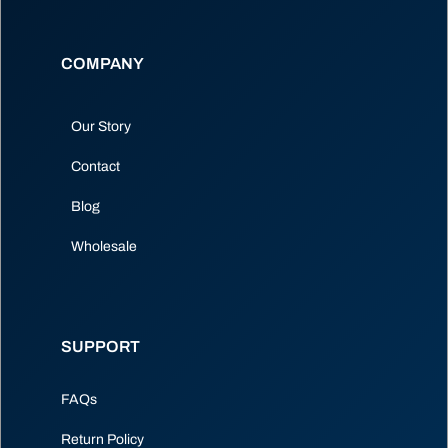
COMPANY
Our Story
Contact
Blog
Wholesale
SUPPORT
FAQs
Return Policy