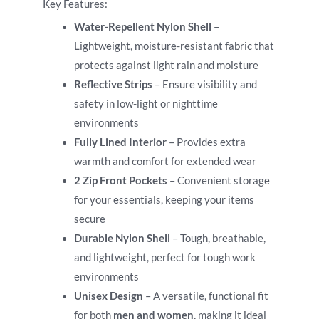
Key Features:
Water-Repellent Nylon Shell
–
Lightweight, moisture-resistant fabric that
protects against light rain and moisture
Reflective Strips
– Ensure visibility and
safety in low-light or nighttime
environments
Fully Lined Interior
– Provides extra
warmth and comfort for extended wear
2 Zip Front Pockets
– Convenient storage
for your essentials, keeping your items
secure
Durable Nylon Shell
– Tough, breathable,
and lightweight, perfect for tough work
environments
Unisex Design
– A versatile, functional fit
for both
men and women
, making it ideal