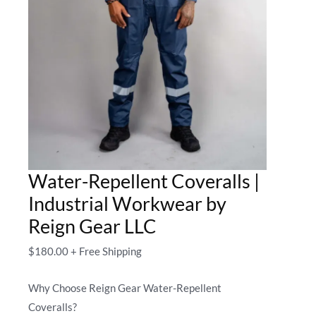
Water-Repellent Coveralls |
Industrial Workwear by
Reign Gear LLC
$
180.00
+ Free Shipping
Why Choose Reign Gear Water-Repellent
Coveralls?