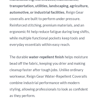
transportation, utilities, landscaping, agriculture,
automotive, or industrial facilities
, Reign Gear
coveralls are built to perform under pressure.
Reinforced stitching, premium materials, and an
ergonomic fit help reduce fatigue during long shifts,
while multiple functional pockets keep tools and
everyday essentials within easy reach.
The durable
water-repellent finish
helps moisture
bead off the fabric, keeping you drier and making
cleanup faster after tough jobs. Unlike ordinary
workwear, Reign Gear Water-Repellent Coveralls
combine industrial performance with modern
styling, allowing professionals to look as confident
as they perform.