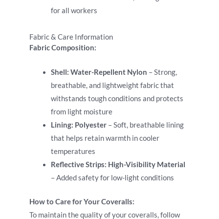
for all workers
Fabric & Care Information
Fabric Composition:
Shell:
Water-Repellent Nylon
– Strong,
breathable, and lightweight fabric that
withstands tough conditions and protects
from light moisture
Lining:
Polyester
– Soft, breathable lining
that helps retain warmth in cooler
temperatures
Reflective Strips:
High-Visibility Material
– Added safety for low-light conditions
How to Care for Your Coveralls:
To maintain the quality of your coveralls, follow