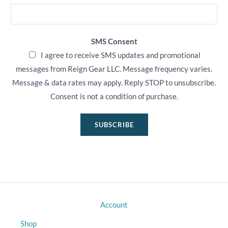
SMS Consent
I agree to receive SMS updates and promotional
messages from Reign Gear LLC. Message frequency varies.
Message & data rates may apply. Reply STOP to unsubscribe.
Consent is not a condition of purchase.
SUBSCRIBE
Account
Shop