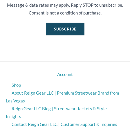
Message & data rates may apply. Reply STOP to unsubscribe.
Consent is not a condition of purchase.
SUBSCRIBE
Account
Shop
About Reign Gear LLC | Premium Streetwear Brand from
Las Vegas
Reign Gear LLC Blog | Streetwear, Jackets & Style
Insights
Contact Reign Gear LLC | Customer Support & Inquiries