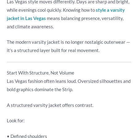
Las Vegas style moves differently. Days are sharp and bright,
while evenings cool quickly. Knowing how to
style a varsity
jacket in Las Vegas
means balancing presence, versatility,
and climate awareness.
The modern varsity jacket is no longer nostalgic outerwear —
it’s a structured layer built for real movement.
Start With Structure, Not Volume
Las Vegas fashion often leans loud. Oversized silhouettes and
bold graphics dominate the Strip.
A structured varsity jacket offers contrast.
Look for:
• Defined shoulders