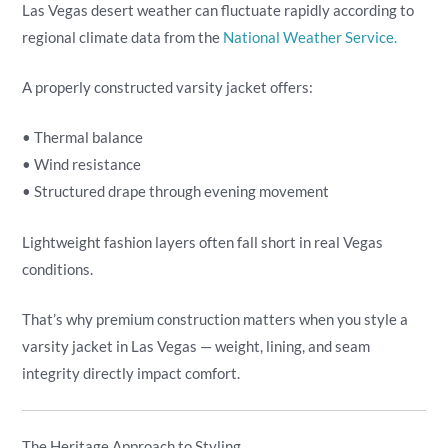
Las Vegas desert weather can fluctuate rapidly according to
regional climate data from the
National Weather Service.
A properly constructed varsity jacket offers:
• Thermal balance
• Wind resistance
• Structured drape through evening movement
Lightweight fashion layers often fall short in real Vegas
conditions.
That’s why premium construction matters when you style a
varsity jacket in Las Vegas — weight, lining, and seam
integrity directly impact comfort.
The Heritage Approach to Styling