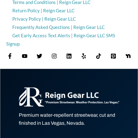
Terms and Conditions | Reign Gear LLC
Return Policy | Reign Gear LLC
Privacy Policy | Reign Gear LLC
Frequently Asked Questions | Reign Gear LLC
Get Early Access Text Alerts | Reign Gear LLC SMS
Signup
Premium water-repellent streetwear, cut and
finished in Las Vegas, Nevada.