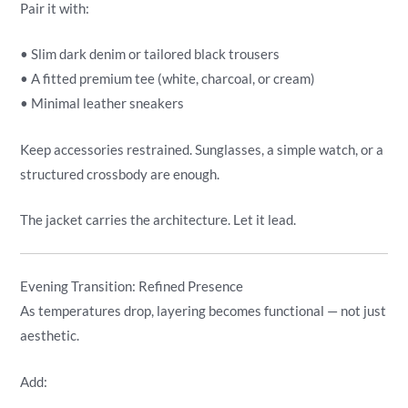
Pair it with:
• Slim dark denim or tailored black trousers
• A fitted premium tee (white, charcoal, or cream)
• Minimal leather sneakers
Keep accessories restrained. Sunglasses, a simple watch, or a
structured crossbody are enough.
The jacket carries the architecture. Let it lead.
Evening Transition: Refined Presence
As temperatures drop, layering becomes functional — not just
aesthetic.
Add: