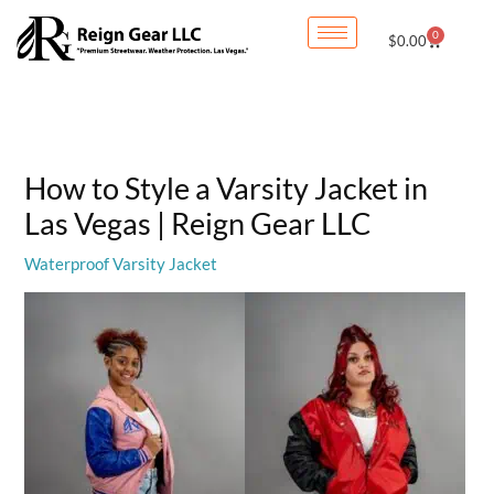
Skip
0
Cart
$
0.00
to
content
How to Style a Varsity Jacket in
Las Vegas | Reign Gear LLC
Waterproof Varsity Jacket