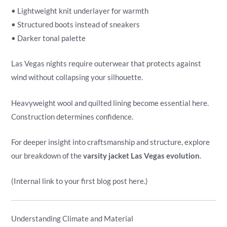
• Lightweight knit underlayer for warmth
• Structured boots instead of sneakers
• Darker tonal palette
Las Vegas nights require outerwear that protects against
wind without collapsing your silhouette.
Heavyweight wool and quilted lining become essential here.
Construction determines confidence.
For deeper insight into craftsmanship and structure, explore
our breakdown of the
varsity jacket Las Vegas evolution
.
(Internal link to your first blog post here.)
Understanding Climate and Material