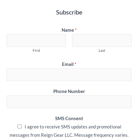
Subscribe
Name
*
First
Last
Email
*
Phone Number
SMS Consent
I agree to receive SMS updates and promotional
messages from Reign Gear LLC. Message frequency varies.