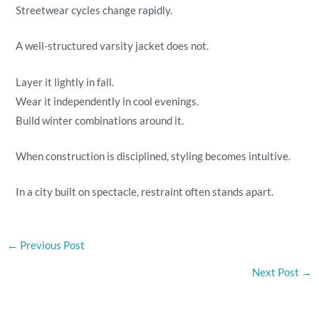
Streetwear cycles change rapidly.
A well-structured varsity jacket does not.
Layer it lightly in fall.
Wear it independently in cool evenings.
Build winter combinations around it.
When construction is disciplined, styling becomes intuitive.
In a city built on spectacle, restraint often stands apart.
←
Previous Post
Next Post
→