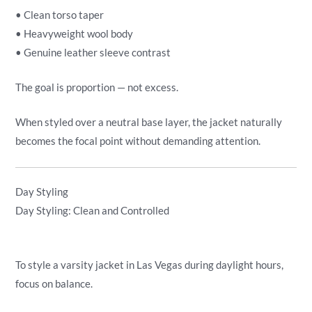
• Clean torso taper
• Heavyweight wool body
• Genuine leather sleeve contrast
The goal is proportion — not excess.
When styled over a neutral base layer, the jacket naturally
becomes the focal point without demanding attention.
Day Styling
Day Styling: Clean and Controlled
To style a varsity jacket in Las Vegas during daylight hours,
focus on balance.