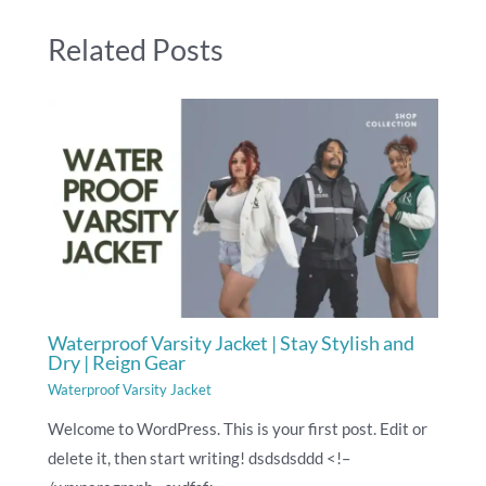
Related Posts
Waterproof Varsity Jacket | Stay Stylish and
Dry | Reign Gear
Waterproof Varsity Jacket
Welcome to WordPress. This is your first post. Edit or
delete it, then start writing! dsdsdsddd <!–