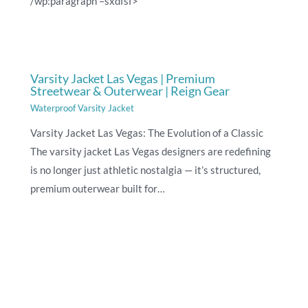
/wp:paragraph –sxdfsf>
Varsity Jacket Las Vegas | Premium
Streetwear & Outerwear | Reign Gear
Waterproof Varsity Jacket
Varsity Jacket Las Vegas: The Evolution of a Classic
The varsity jacket Las Vegas designers are redefining
is no longer just athletic nostalgia — it’s structured,
premium outerwear built for…