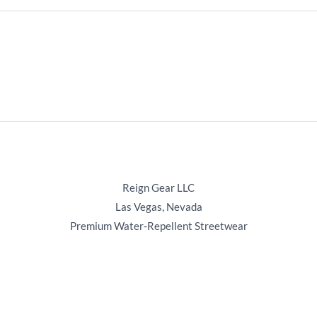
Reign Gear LLC
Las Vegas, Nevada
Premium Water‑Repellent Streetwear