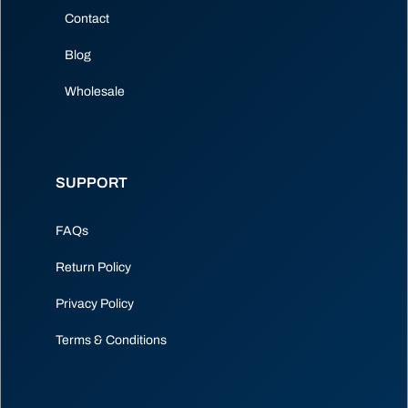
Contact
Blog
Wholesale
SUPPORT
FAQs
Return Policy
Privacy Policy
Terms & Conditions