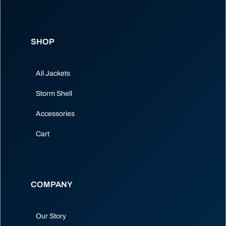
SHOP
All Jackets
Storm Shell
Accessories
Cart
COMPANY
Our Story