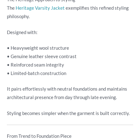
The
Heritage Varsity Jacket
exemplifies this refined styling
philosophy.
Designed with:
• Heavyweight wool structure
• Genuine leather sleeve contrast
• Reinforced seam integrity
• Limited-batch construction
It pairs effortlessly with neutral foundations and maintains
architectural presence from day through late evening.
Styling becomes simpler when the garment is built correctly.
From Trend to Foundation Piece