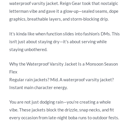
waterproof varsity jacket. Reign Gear took that nostalgic
letterman vibe and gave it a glow-up—sealed seams, dope
graphics, breathable layers, and storm-blocking drip.
It’s kinda like when function slides into fashion’s DMs. This
isn’t just about staying dry—it’s about serving while
staying unbothered.
Why the Waterproof Varsity Jacket Is a Monsoon Season
Flex
Regular rain jackets? Mid. A waterproof varsity jacket?
Instant main character energy.
You are not just dodging rain—you’re creating a whole
vibe. These jackets block the drizzle, snap necks, and fit
every occasion from late-night boba runs to outdoor fests.