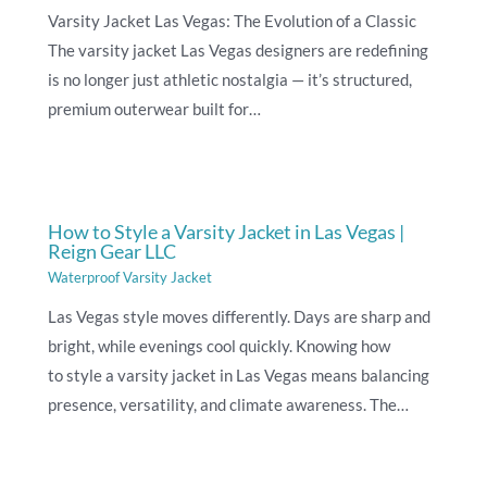
Varsity Jacket Las Vegas: The Evolution of a Classic
The varsity jacket Las Vegas designers are redefining
is no longer just athletic nostalgia — it’s structured,
premium outerwear built for…
How to Style a Varsity Jacket in Las Vegas |
Reign Gear LLC
Waterproof Varsity Jacket
Las Vegas style moves differently. Days are sharp and
bright, while evenings cool quickly. Knowing how
to style a varsity jacket in Las Vegas means balancing
presence, versatility, and climate awareness. The…