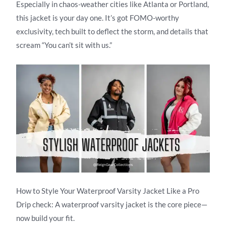
Especially in chaos-weather cities like Atlanta or Portland,
this jacket is your day one. It’s got FOMO-worthy
exclusivity, tech built to deflect the storm, and details that
scream “You can’t sit with us.”
How to Style Your Waterproof Varsity Jacket Like a Pro
Drip check: A waterproof varsity jacket is the core piece—
now build your fit.