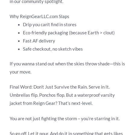
in our community spotlight.
Why ReignGearLLC.com Slaps
Drip you can’t find in stores
Eco-friendly packaging (because Earth > clout)
Fast AF delivery
Safe checkout, no sketch vibes
If you wanna stand out when the skies throw shade—this is
your move.
Final Word: Don’t Just Survive the Rain. Serve in It.
Umbrellas flip. Ponchos flop. But a waterproof varsity
jacket from Reign Gear? That’s next-level.
You are not just fighting the storm – you’re starring in it.
So go off. Let it pour. And do it in something that gets likes