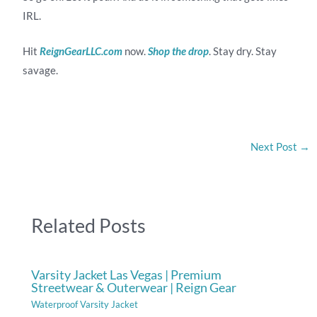
IRL.
Hit
ReignGearLLC.com
now.
Shop the drop
. Stay dry. Stay
savage.
Next Post
→
Related Posts
Varsity Jacket Las Vegas | Premium
Streetwear & Outerwear | Reign Gear
Waterproof Varsity Jacket