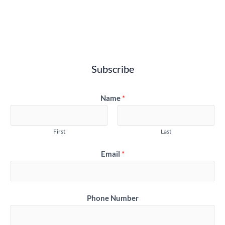
Subscribe
Name
*
First
Last
Email
*
Phone Number