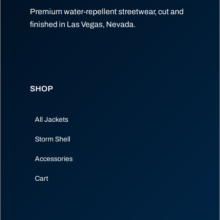
Premium water-repellent streetwear, cut and
finished in Las Vegas, Nevada.
SHOP
All Jackets
Storm Shell
Accessories
Cart