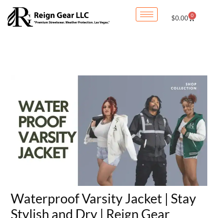
Skip
0
Cart
$
0.00
to
content
Waterproof Varsity Jacket | Stay
Stylish and Dry | Reign Gear