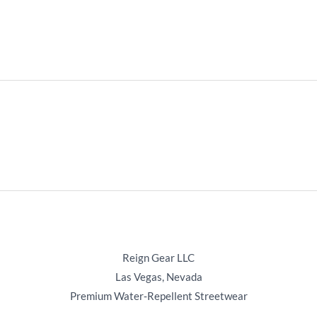
Reign Gear LLC
Las Vegas, Nevada
Premium Water‑Repellent Streetwear