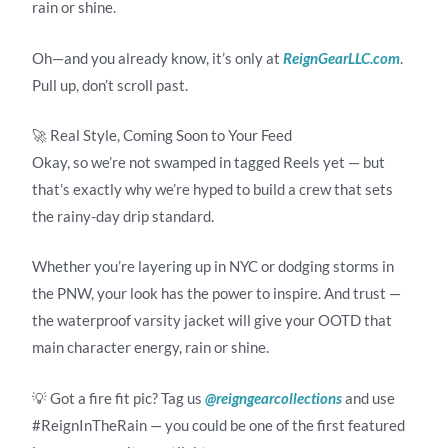
rain or shine.
Oh—and you already know, it’s only at
ReignGearLLC.com
.
Pull up, don’t scroll past.
🚀 Real Style, Coming Soon to Your Feed
Okay, so we’re not swamped in tagged Reels yet — but
that’s exactly why we’re hyped to build a crew that sets
the rainy-day drip standard.
Whether you’re layering up in NYC or dodging storms in
the PNW, your look has the power to inspire. And trust —
the waterproof varsity jacket will give your OOTD that
main character energy, rain or shine.
💡 Got a fire fit pic? Tag us
@reigngearcollections
and use
#ReignInTheRain — you could be one of the first featured