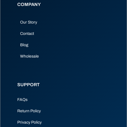
COMPANY
Our Story
Contact
Blog
Wholesale
SUPPORT
FAQs
Return Policy
Privacy Policy