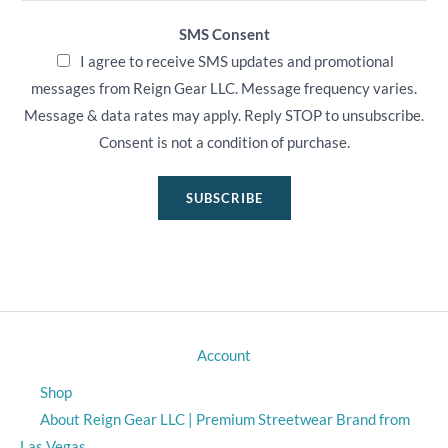
SMS Consent
I agree to receive SMS updates and promotional
messages from Reign Gear LLC. Message frequency varies.
Message & data rates may apply. Reply STOP to unsubscribe.
Consent is not a condition of purchase.
SUBSCRIBE
Account
Shop
About Reign Gear LLC | Premium Streetwear Brand from
Las Vegas