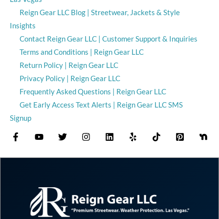
Reign Gear LLC Blog | Streetwear, Jackets & Style
Insights
Contact Reign Gear LLC | Customer Support & Inquiries
Terms and Conditions | Reign Gear LLC
Return Policy | Reign Gear LLC
Privacy Policy | Reign Gear LLC
Frequently Asked Questions | Reign Gear LLC
Get Early Access Text Alerts | Reign Gear LLC SMS
Signup