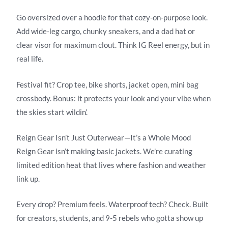
Go oversized over a hoodie for that cozy-on-purpose look.
Add wide-leg cargo, chunky sneakers, and a dad hat or
clear visor for maximum clout. Think IG Reel energy, but in
real life.
Festival fit? Crop tee, bike shorts, jacket open, mini bag
crossbody. Bonus: it protects your look and your vibe when
the skies start wildin’.
Reign Gear Isn’t Just Outerwear—It’s a Whole Mood
Reign Gear isn’t making basic jackets. We’re curating
limited edition heat that lives where fashion and weather
link up.
Every drop? Premium feels. Waterproof tech? Check. Built
for creators, students, and 9-5 rebels who gotta show up