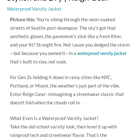
Waterproof Varsity Jacket
Picture this:
You’re vibing through the neon-soaked
streets of Seattle post-downpour. The sky’s got that
aesthetic gloom, the pavement’s slick like a fresh filter,
and your fit? Straight fire. Not ’cause you dodged the storm
—but because you owned it—in a
waterproof varsity jacket
that’s built to slay, not soak.
For Gen Zs holding it down in rainy cities like NYC,
Portland, or Miami, the weather’s just part of the vibe.
Enter Reign Gear: reimagining a streetwear classic that
doesn’t fold when the clouds roll in.
What Even Is a Waterproof Varsity Jacket?
Take the old-school varsity look, then level it up with
rainproof tech and streetwear flavor. That’s the