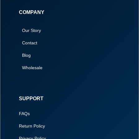
COMPANY
Our Story
Contact
Blog
Wholesale
SUPPORT
FAQs
Return Policy
Privacy Policy