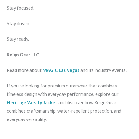
Stay focused.
Stay driven.
Stay ready.
Reign Gear LLC
Read more about
MAGIC Las Vegas
and its industry events.
If you’re looking for premium outerwear that combines
timeless design with everyday performance, explore our
Heritage Varsity Jacket
and discover how Reign Gear
combines craftsmanship, water-repellent protection, and
everyday versatility.