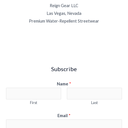
Reign Gear LLC
Las Vegas, Nevada
Premium Water‑Repellent Streetwear
Subscribe
Name
*
First
Last
Email
*