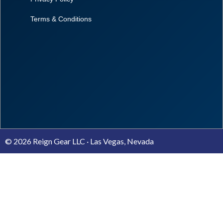
Terms & Conditions
© 2026 Reign Gear LLC · Las Vegas, Nevada