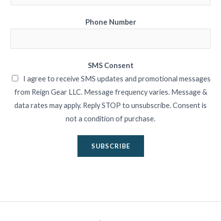
Phone Number
SMS Consent
I agree to receive SMS updates and promotional messages
from Reign Gear LLC. Message frequency varies. Message &
data rates may apply. Reply STOP to unsubscribe. Consent is
not a condition of purchase.
SUBSCRIBE