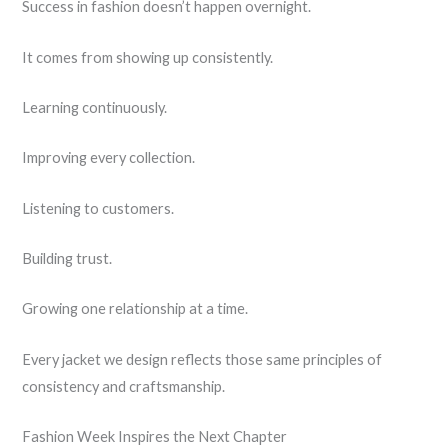
Success in fashion doesn’t happen overnight.
It comes from showing up consistently.
Learning continuously.
Improving every collection.
Listening to customers.
Building trust.
Growing one relationship at a time.
Every jacket we design reflects those same principles of
consistency and craftsmanship.
Fashion Week Inspires the Next Chapter