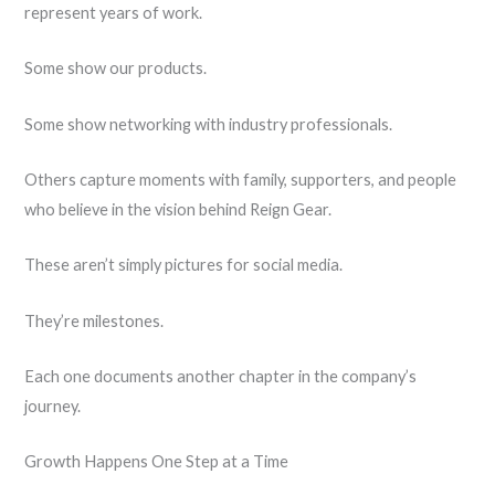
represent years of work.
Some show our products.
Some show networking with industry professionals.
Others capture moments with family, supporters, and people
who believe in the vision behind Reign Gear.
These aren’t simply pictures for social media.
They’re milestones.
Each one documents another chapter in the company’s
journey.
Growth Happens One Step at a Time