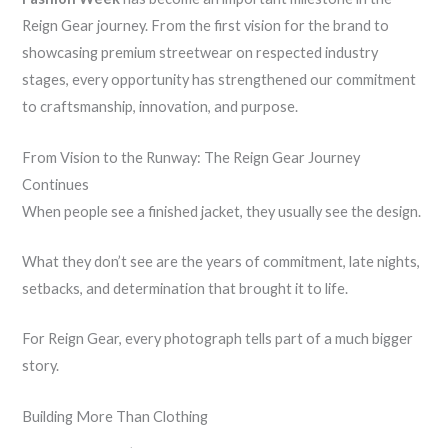
Reign Gear journey. From the first vision for the brand to
showcasing premium streetwear on respected industry
stages, every opportunity has strengthened our commitment
to craftsmanship, innovation, and purpose.
From Vision to the Runway: The Reign Gear Journey
Continues
When people see a finished jacket, they usually see the design.
What they don’t see are the years of commitment, late nights,
setbacks, and determination that brought it to life.
For Reign Gear, every photograph tells part of a much bigger
story.
Building More Than Clothing