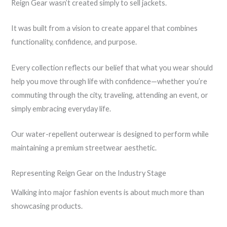
Reign Gear wasn’t created simply to sell jackets.
It was built from a vision to create apparel that combines
functionality, confidence, and purpose.
Every collection reflects our belief that what you wear should
help you move through life with confidence—whether you’re
commuting through the city, traveling, attending an event, or
simply embracing everyday life.
Our water-repellent outerwear is designed to perform while
maintaining a premium streetwear aesthetic.
Representing Reign Gear on the Industry Stage
Walking into major fashion events is about much more than
showcasing products.