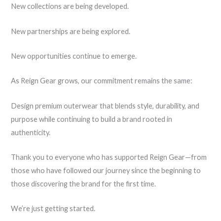
New collections are being developed.
New partnerships are being explored.
New opportunities continue to emerge.
As Reign Gear grows, our commitment remains the same:
Design premium outerwear that blends style, durability, and
purpose while continuing to build a brand rooted in
authenticity.
Thank you to everyone who has supported Reign Gear—from
those who have followed our journey since the beginning to
those discovering the brand for the first time.
We’re just getting started.