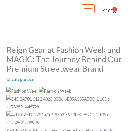
Skip
0
Cart
$
0.00
to
content
Reign Gear at Fashion Week and
MAGIC: The Journey Behind Our
Premium Streetwear Brand
Uncategorized
Fashion Week
has become an important milestone in the