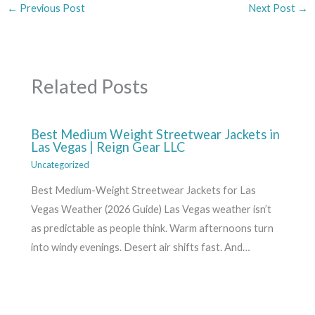
←
Previous Post
Next Post
→
Related Posts
Best Medium Weight Streetwear Jackets in
Las Vegas | Reign Gear LLC
Uncategorized
Best Medium-Weight Streetwear Jackets for Las
Vegas Weather (2026 Guide) Las Vegas weather isn’t
as predictable as people think. Warm afternoons turn
into windy evenings. Desert air shifts fast. And…