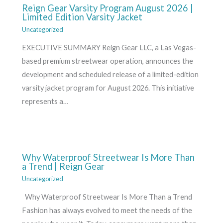
Reign Gear Varsity Program August 2026 |
Limited Edition Varsity Jacket
Uncategorized
EXECUTIVE SUMMARY Reign Gear LLC, a Las Vegas-
based premium streetwear operation, announces the
development and scheduled release of a limited-edition
varsity jacket program for August 2026. This initiative
represents a…
Why Waterproof Streetwear Is More Than
a Trend | Reign Gear
Uncategorized
Why Waterproof Streetwear Is More Than a Trend
Fashion has always evolved to meet the needs of the