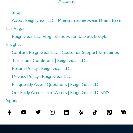
Account
Shop
About Reign Gear LLC | Premium Streetwear Brand from
Las Vegas
Reign Gear LLC Blog | Streetwear, Jackets & Style
Insights
Contact Reign Gear LLC | Customer Support & Inquiries
Terms and Conditions | Reign Gear LLC
Return Policy | Reign Gear LLC
Privacy Policy | Reign Gear LLC
Frequently Asked Questions | Reign Gear LLC
Get Early Access Text Alerts | Reign Gear LLC SMS
Signup