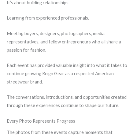
It’s about building relationships.
Learning from experienced professionals.
Meeting buyers, designers, photographers, media
representatives, and fellow entrepreneurs who all share a
passion for fashion.
Each event has provided valuable insight into what it takes to
continue growing Reign Gear as a respected American
streetwear brand.
The conversations, introductions, and opportunities created
through these experiences continue to shape our future.
Every Photo Represents Progress
The photos from these events capture moments that