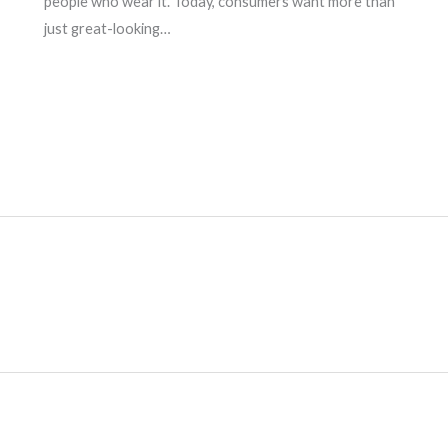
people who wear it. Today, consumers want more than
just great-looking…