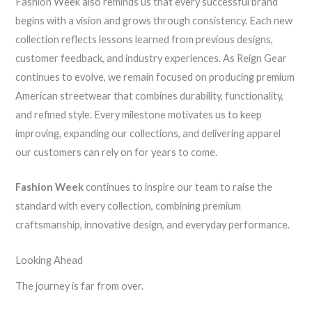
Fashion Week also reminds us that every successful brand
begins with a vision and grows through consistency. Each new
collection reflects lessons learned from previous designs,
customer feedback, and industry experiences. As Reign Gear
continues to evolve, we remain focused on producing premium
American streetwear that combines durability, functionality,
and refined style. Every milestone motivates us to keep
improving, expanding our collections, and delivering apparel
our customers can rely on for years to come.
Fashion Week
continues to inspire our team to raise the
standard with every collection, combining premium
craftsmanship, innovative design, and everyday performance.
Looking Ahead
The journey is far from over.