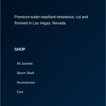
Premium water-repellent streetwear, cut and
finished in Las Vegas, Nevada.
SHOP
All Jackets
Storm Shell
Accessories
Cart