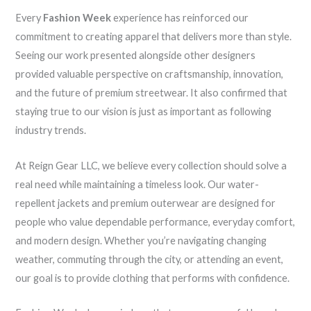
Every
Fashion Week
experience has reinforced our
commitment to creating apparel that delivers more than style.
Seeing our work presented alongside other designers
provided valuable perspective on craftsmanship, innovation,
and the future of premium streetwear. It also confirmed that
staying true to our vision is just as important as following
industry trends.
At Reign Gear LLC, we believe every collection should solve a
real need while maintaining a timeless look. Our water-
repellent jackets and premium outerwear are designed for
people who value dependable performance, everyday comfort,
and modern design. Whether you’re navigating changing
weather, commuting through the city, or attending an event,
our goal is to provide clothing that performs with confidence.