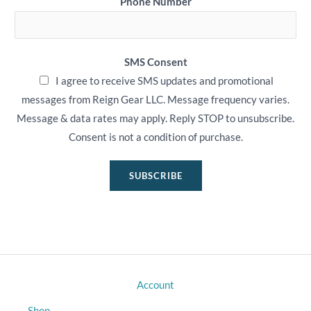
Phone Number
SMS Consent
I agree to receive SMS updates and promotional
messages from Reign Gear LLC. Message frequency varies.
Message & data rates may apply. Reply STOP to unsubscribe.
Consent is not a condition of purchase.
SUBSCRIBE
Account
Shop