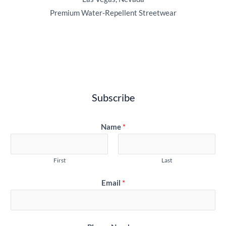
Premium Water‑Repellent Streetwear
Subscribe
Name
*
First
Last
Email
*