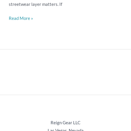
streetwear layer matters. If
LLC
Read More »
Reign Gear LLC
Las Vegas, Nevada