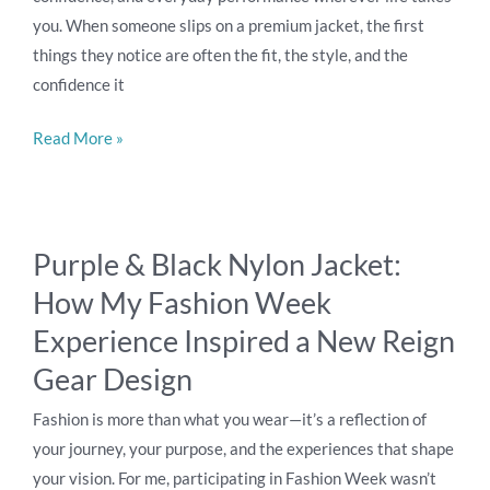
you. When someone slips on a premium jacket, the first
Performance
things they notice are often the fit, the style, and the
confidence it
Read More »
Purple
Purple & Black Nylon Jacket:
&
How My Fashion Week
Black
Nylon
Experience Inspired a New Reign
Jacket:
Gear Design
How
My
Fashion is more than what you wear—it’s a reflection of
Fashion
your journey, your purpose, and the experiences that shape
Week
your vision. For me, participating in Fashion Week wasn’t