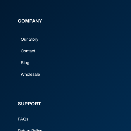
COMPANY
Our Story
Contact
Blog
Wholesale
SUPPORT
FAQs
Return Policy