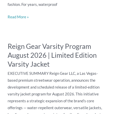
fashion. For years, waterproof
Gear
Read More »
Reign
Reign Gear Varsity Program
Gear
August 2026 | Limited Edition
Varsity
Program
Varsity Jacket
August
EXECUTIVE SUMMARY Reign Gear LLC, a Las Vegas-
2026
based premium streetwear operation, announces the
|
development and scheduled release of a limited-edition
Limited
varsity jacket program for August 2026. This initiative
Edition
represents a strategic expansion of the brand’s core
Varsity
offerings — water-repellent outerwear, versatile jackets,
Jacket