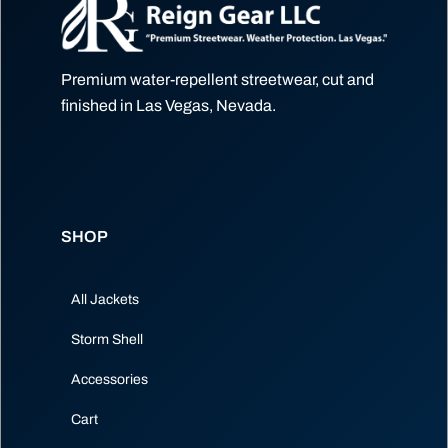
Premium water-repellent streetwear, cut and
finished in Las Vegas, Nevada.
SHOP
All Jackets
Storm Shell
Accessories
Cart