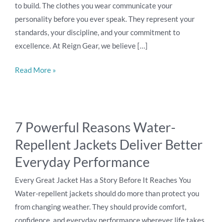
to build. The clothes you wear communicate your
personality before you ever speak. They represent your
standards, your discipline, and your commitment to
excellence. At Reign Gear, we believe […]
Read More »
7
7 Powerful Reasons Water-
Powerful
Repellent Jackets Deliver Better
Reasons
Water-
Everyday Performance
Repellent
Every Great Jacket Has a Story Before It Reaches You
Jackets
Water-repellent jackets should do more than protect you
Deliver
from changing weather. They should provide comfort,
Better
confidence, and everyday performance wherever life takes
Everyday