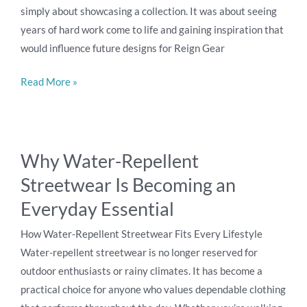
Experience
simply about showcasing a collection. It was about seeing
Inspired
years of hard work come to life and gaining inspiration that
a
would influence future designs for Reign Gear
New
Reign
Read More »
Gear
Design
Why
Why Water-Repellent
Water-
Streetwear Is Becoming an
Repellent
Streetwear
Everyday Essential
Is
How Water-Repellent Streetwear Fits Every Lifestyle
Becoming
Water-repellent streetwear is no longer reserved for
an
outdoor enthusiasts or rainy climates. It has become a
Everyday
practical choice for anyone who values dependable clothing
Essential