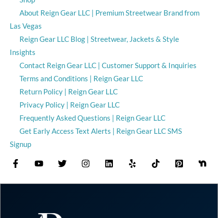
About Reign Gear LLC | Premium Streetwear Brand from
Las Vegas
Reign Gear LLC Blog | Streetwear, Jackets & Style
Insights
Contact Reign Gear LLC | Customer Support & Inquiries
Terms and Conditions | Reign Gear LLC
Return Policy | Reign Gear LLC
Privacy Policy | Reign Gear LLC
Frequently Asked Questions | Reign Gear LLC
Get Early Access Text Alerts | Reign Gear LLC SMS
Signup