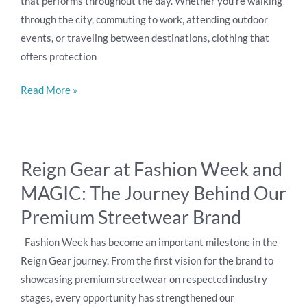
that performs throughout the day. Whether you’re walking
through the city, commuting to work, attending outdoor
events, or traveling between destinations, clothing that
offers protection
Read More »
Reign
Reign Gear at Fashion Week and
Gear
MAGIC: The Journey Behind Our
at
Fashion
Premium Streetwear Brand
Week
Fashion Week has become an important milestone in the
and
Reign Gear journey. From the first vision for the brand to
MAGIC:
showcasing premium streetwear on respected industry
The
stages, every opportunity has strengthened our
Journey