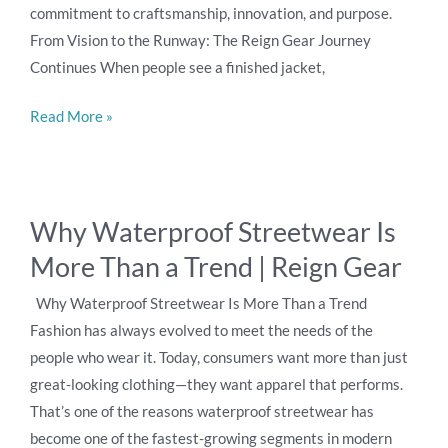
commitment to craftsmanship, innovation, and purpose.
Behind
From Vision to the Runway: The Reign Gear Journey
Our
Continues When people see a finished jacket,
Premium
Streetwear
Read More »
Brand
Why
Why Waterproof Streetwear Is
Waterproof
More Than a Trend | Reign Gear
Streetwear
Is
Why Waterproof Streetwear Is More Than a Trend
More
Fashion has always evolved to meet the needs of the
Than
people who wear it. Today, consumers want more than just
a
great-looking clothing—they want apparel that performs.
Trend
That’s one of the reasons waterproof streetwear has
|
become one of the fastest-growing segments in modern
Reign