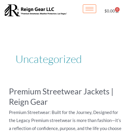
Skip
0
Cart
$
0.00
to
content
Uncategorized
Premium
Premium Streetwear Jackets |
Streetwear
Reign Gear
Jackets
|
Premium Streetwear: Built for the Journey, Designed for
Reign
the Legacy Premium streetwear is more than fashion—it’s
Gear
a reflection of confidence, purpose, and the life you choose