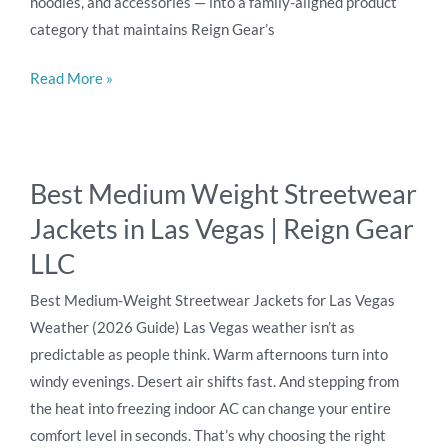
hoodies, and accessories — into a family-aligned product
category that maintains Reign Gear’s
Read More »
Best
Best Medium Weight Streetwear
Medium
Jackets in Las Vegas | Reign Gear
Weight
Streetwear
LLC
Jackets
Best Medium-Weight Streetwear Jackets for Las Vegas
in
Weather (2026 Guide) Las Vegas weather isn’t as
Las
predictable as people think. Warm afternoons turn into
Vegas
windy evenings. Desert air shifts fast. And stepping from
|
the heat into freezing indoor AC can change your entire
Reign
comfort level in seconds. That’s why choosing the right
Gear