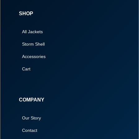
SHOP
All Jackets
Storm Shell
Accessories
Cart
COMPANY
Our Story
Contact