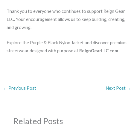
Thank you to everyone who continues to support Reign Gear
LLC. Your encouragement allows us to keep building, creating,
and growing.
Explore the Purple & Black Nylon Jacket and discover premium
streetwear designed with purpose at
ReignGearLLC.com
.
←
Previous Post
Next Post
→
Related Posts