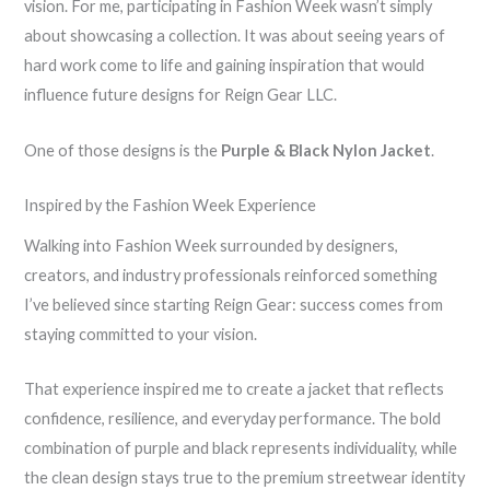
vision. For me, participating in Fashion Week wasn’t simply
about showcasing a collection. It was about seeing years of
hard work come to life and gaining inspiration that would
influence future designs for Reign Gear LLC.
One of those designs is the
Purple & Black Nylon Jacket
.
Inspired by the Fashion Week Experience
Walking into Fashion Week surrounded by designers,
creators, and industry professionals reinforced something
I’ve believed since starting Reign Gear: success comes from
staying committed to your vision.
That experience inspired me to create a jacket that reflects
confidence, resilience, and everyday performance. The bold
combination of purple and black represents individuality, while
the clean design stays true to the premium streetwear identity