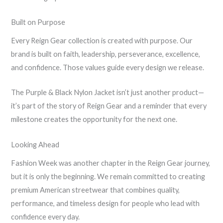
Built on Purpose
Every Reign Gear collection is created with purpose. Our
brand is built on faith, leadership, perseverance, excellence,
and confidence. Those values guide every design we release.
The Purple & Black Nylon Jacket isn’t just another product—
it’s part of the story of Reign Gear and a reminder that every
milestone creates the opportunity for the next one.
Looking Ahead
Fashion Week was another chapter in the Reign Gear journey,
but it is only the beginning. We remain committed to creating
premium American streetwear that combines quality,
performance, and timeless design for people who lead with
confidence every day.