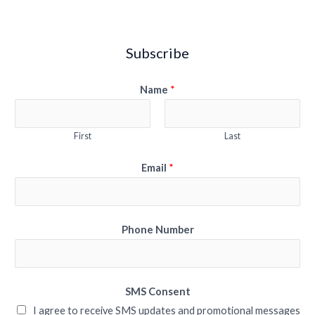
Subscribe
Name
*
First
Last
Email
*
Phone Number
SMS Consent
I agree to receive SMS updates and promotional messages