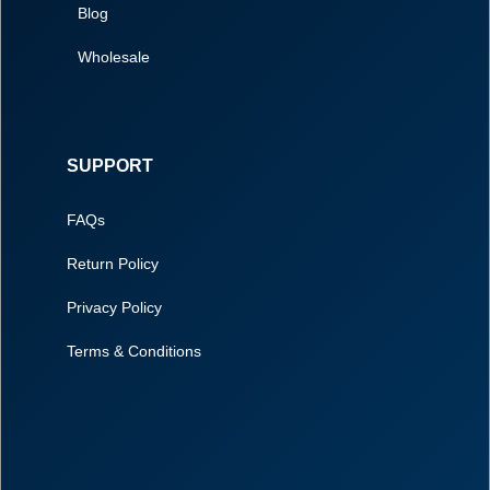
Blog
Wholesale
SUPPORT
FAQs
Return Policy
Privacy Policy
Terms & Conditions