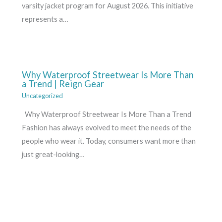
varsity jacket program for August 2026. This initiative
represents a…
Why Waterproof Streetwear Is More Than
a Trend | Reign Gear
Uncategorized
Why Waterproof Streetwear Is More Than a Trend
Fashion has always evolved to meet the needs of the
people who wear it. Today, consumers want more than
just great-looking…