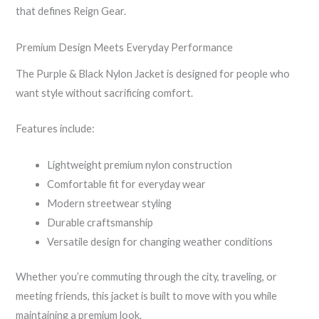
that defines Reign Gear.
Premium Design Meets Everyday Performance
The Purple & Black Nylon Jacket is designed for people who
want style without sacrificing comfort.
Features include:
Lightweight premium nylon construction
Comfortable fit for everyday wear
Modern streetwear styling
Durable craftsmanship
Versatile design for changing weather conditions
Whether you’re commuting through the city, traveling, or
meeting friends, this jacket is built to move with you while
maintaining a premium look.