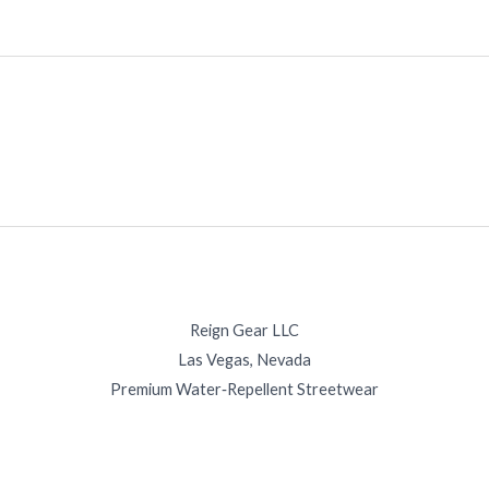
Reign Gear LLC
Las Vegas, Nevada
Premium Water‑Repellent Streetwear