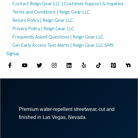
Contact Reign Gear LLC | Customer Support & Inquiries
Terms and Conditions | Reign Gear LLC
Return Policy | Reign Gear LLC
Privacy Policy | Reign Gear LLC
Frequently Asked Questions | Reign Gear LLC
Get Early Access Text Alerts | Reign Gear LLC SMS
Signup
Premium water-repellent streetwear, cut and
finished in Las Vegas, Nevada.