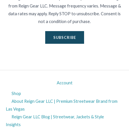
from Reign Gear LLC. Message frequency varies. Message &
data rates may apply. Reply STOP to unsubscribe. Consent is
not a condition of purchase.
SUBSCRIBE
Account
Shop
About Reign Gear LLC | Premium Streetwear Brand from
Las Vegas
Reign Gear LLC Blog | Streetwear, Jackets & Style
Insights