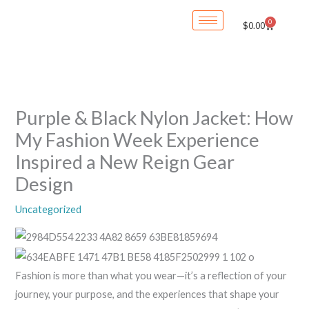
Skip
0
Cart
$
0.00
to
content
Purple & Black Nylon Jacket: How
My Fashion Week Experience
Inspired a New Reign Gear
Design
Uncategorized
Fashion is more than what you wear—it’s a reflection of your
journey, your purpose, and the experiences that shape your