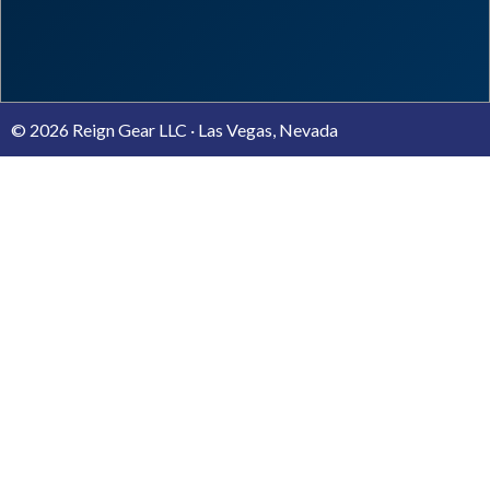
© 2026 Reign Gear LLC · Las Vegas, Nevada