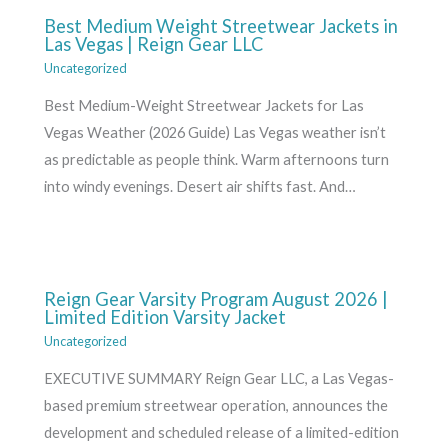
Best Medium Weight Streetwear Jackets in
Las Vegas | Reign Gear LLC
Uncategorized
Best Medium-Weight Streetwear Jackets for Las
Vegas Weather (2026 Guide) Las Vegas weather isn’t
as predictable as people think. Warm afternoons turn
into windy evenings. Desert air shifts fast. And…
Reign Gear Varsity Program August 2026 |
Limited Edition Varsity Jacket
Uncategorized
EXECUTIVE SUMMARY Reign Gear LLC, a Las Vegas-
based premium streetwear operation, announces the
development and scheduled release of a limited-edition