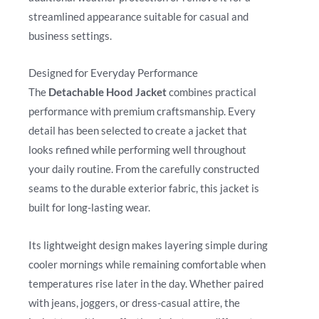
streamlined appearance suitable for casual and
business settings.
Designed for Everyday Performance
The
Detachable Hood Jacket
combines practical
performance with premium craftsmanship. Every
detail has been selected to create a jacket that
looks refined while performing well throughout
your daily routine. From the carefully constructed
seams to the durable exterior fabric, this jacket is
built for long-lasting wear.
Its lightweight design makes layering simple during
cooler mornings while remaining comfortable when
temperatures rise later in the day. Whether paired
with jeans, joggers, or dress-casual attire, the