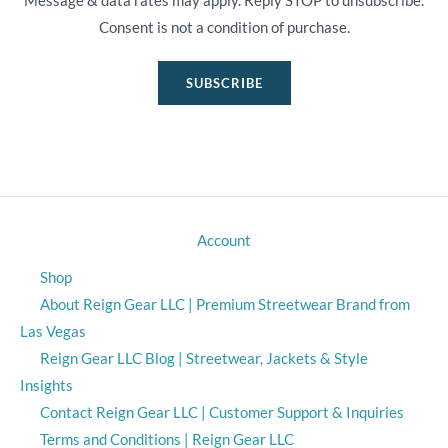
Message & data rates may apply. Reply STOP to unsubscribe.
Consent is not a condition of purchase.
SUBSCRIBE
Account
Shop
About Reign Gear LLC | Premium Streetwear Brand from
Las Vegas
Reign Gear LLC Blog | Streetwear, Jackets & Style
Insights
Contact Reign Gear LLC | Customer Support & Inquiries
Terms and Conditions | Reign Gear LLC