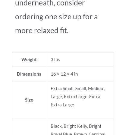
underneath, consider
ordering one size up for a
more relaxed fit.
Weight
3 lbs
Dimensions
16 × 12 × 4 in
Extra Small, Small, Medium,
Large, Extra Large, Extra
Size
Extra Large
Black, Bright Kelly, Bright
Royal Blue, Brown, Cardinal,