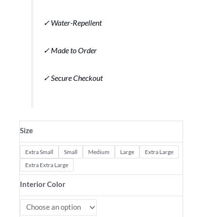
✓ Water-Repellent
✓ Made to Order
✓ Secure Checkout
Size
Extra Small
Small
Medium
Large
Extra Large
Extra Extra Large
Interior Color