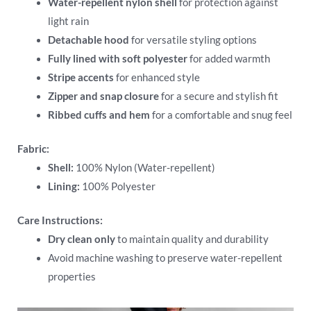
Water-repellent nylon shell
for protection against
light rain
Detachable hood
for versatile styling options
Fully lined with soft polyester
for added warmth
Stripe accents
for enhanced style
Zipper and snap closure
for a secure and stylish fit
Ribbed cuffs and hem
for a comfortable and snug feel
Fabric:
Shell:
100% Nylon (Water-repellent)
Lining:
100% Polyester
Care Instructions:
Dry clean only
to maintain quality and durability
Avoid machine washing to preserve water-repellent
properties