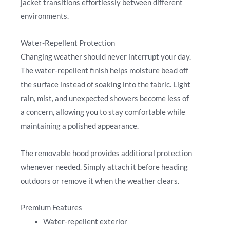
jacket transitions effortlessly between different
environments.
Water-Repellent Protection
Changing weather should never interrupt your day.
The water-repellent finish helps moisture bead off
the surface instead of soaking into the fabric. Light
rain, mist, and unexpected showers become less of
a concern, allowing you to stay comfortable while
maintaining a polished appearance.
The removable hood provides additional protection
whenever needed. Simply attach it before heading
outdoors or remove it when the weather clears.
Premium Features
Water-repellent exterior