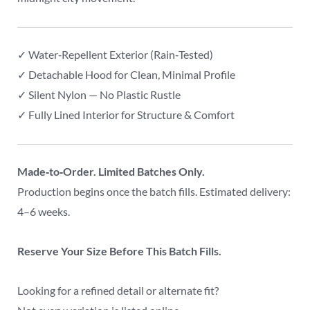
✓ Water‑Repellent Exterior (Rain‑Tested)
✓ Detachable Hood for Clean, Minimal Profile
✓ Silent Nylon — No Plastic Rustle
✓ Fully Lined Interior for Structure & Comfort
Made‑to‑Order. Limited Batches Only.
Production begins once the batch fills. Estimated delivery:
4–6 weeks.
Reserve Your Size Before This Batch Fills.
Looking for a refined detail or alternate fit?