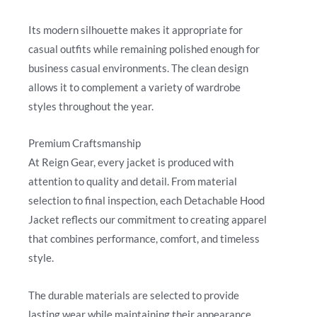
Its modern silhouette makes it appropriate for
casual outfits while remaining polished enough for
business casual environments. The clean design
allows it to complement a variety of wardrobe
styles throughout the year.
Premium Craftsmanship
At Reign Gear, every jacket is produced with
attention to quality and detail. From material
selection to final inspection, each Detachable Hood
Jacket reflects our commitment to creating apparel
that combines performance, comfort, and timeless
style.
The durable materials are selected to provide
lasting wear while maintaining their appearance