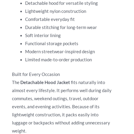
Detachable hood for versatile styling
Lightweight nylon construction
Comfortable everyday fit
Durable stitching for long-term wear
Soft interior lining
Functional storage pockets
Modern streetwear-inspired design
Limited made-to-order production
Built for Every Occasion
The
Detachable Hood Jacket
fits naturally into
almost every lifestyle. It performs well during daily
commutes, weekend outings, travel, outdoor
events, and evening activities. Because of its
lightweight construction, it packs easily into
luggage or backpacks without adding unnecessary
weight.