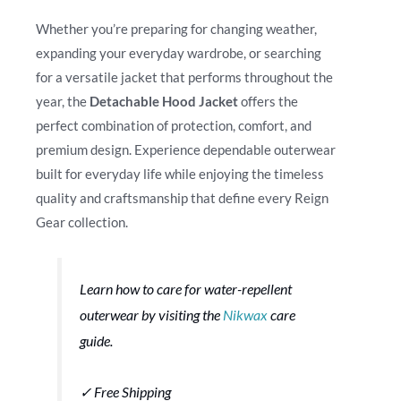
Whether you’re preparing for changing weather,
expanding your everyday wardrobe, or searching
for a versatile jacket that performs throughout the
year, the
Detachable Hood Jacket
offers the
perfect combination of protection, comfort, and
premium design. Experience dependable outerwear
built for everyday life while enjoying the timeless
quality and craftsmanship that define every Reign
Gear collection.
Learn how to care for water-repellent
outerwear by visiting the
Nikwax
care
guide.
✓ Free Shipping