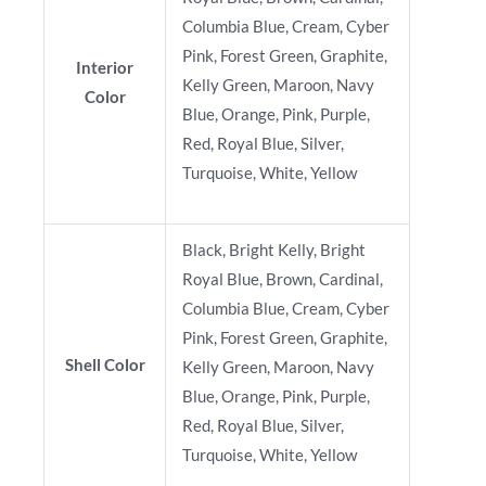
Columbia Blue, Cream, Cyber
Pink, Forest Green, Graphite,
Interior
Kelly Green, Maroon, Navy
Color
Blue, Orange, Pink, Purple,
Red, Royal Blue, Silver,
Turquoise, White, Yellow
Black, Bright Kelly, Bright
Royal Blue, Brown, Cardinal,
Columbia Blue, Cream, Cyber
Pink, Forest Green, Graphite,
Shell Color
Kelly Green, Maroon, Navy
Blue, Orange, Pink, Purple,
Red, Royal Blue, Silver,
Turquoise, White, Yellow