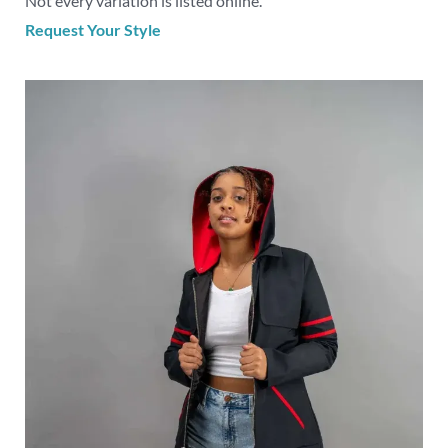
Not every variation is listed online.
Request Your Style