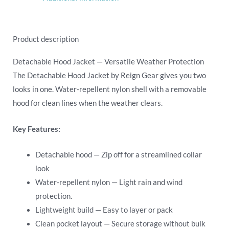
Product description
Detachable Hood Jacket — Versatile Weather Protection
The Detachable Hood Jacket by Reign Gear gives you two
looks in one. Water‑repellent nylon shell with a removable
hood for clean lines when the weather clears.
Key Features:
Detachable hood — Zip off for a streamlined collar
look
Water‑repellent nylon — Light rain and wind
protection.
Lightweight build — Easy to layer or pack
Clean pocket layout — Secure storage without bulk