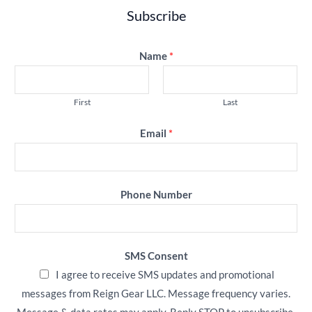
Subscribe
Name
*
First
Last
Email
*
Phone Number
SMS Consent
I agree to receive SMS updates and promotional
messages from Reign Gear LLC. Message frequency varies.