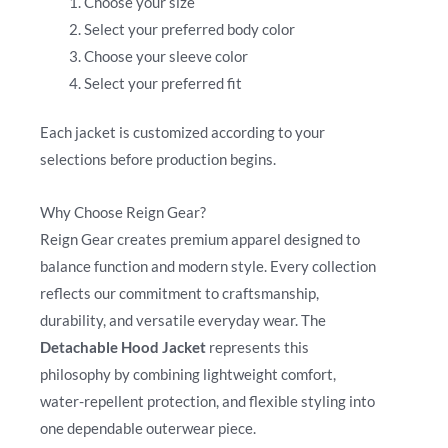
Choose your size
Select your preferred body color
Choose your sleeve color
Select your preferred fit
Each jacket is customized according to your
selections before production begins.
Why Choose Reign Gear?
Reign Gear creates premium apparel designed to
balance function and modern style. Every collection
reflects our commitment to craftsmanship,
durability, and versatile everyday wear. The
Detachable Hood Jacket
represents this
philosophy by combining lightweight comfort,
water-repellent protection, and flexible styling into
one dependable outerwear piece.