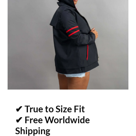
✔ True to Size Fit
✔ Free Worldwide
Shipping