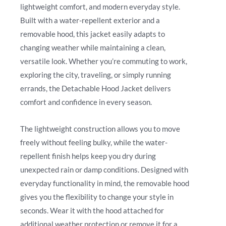
lightweight comfort, and modern everyday style.
Built with a water-repellent exterior and a
removable hood, this jacket easily adapts to
changing weather while maintaining a clean,
versatile look. Whether you’re commuting to work,
exploring the city, traveling, or simply running
errands, the Detachable Hood Jacket delivers
comfort and confidence in every season.
The lightweight construction allows you to move
freely without feeling bulky, while the water-
repellent finish helps keep you dry during
unexpected rain or damp conditions. Designed with
everyday functionality in mind, the removable hood
gives you the flexibility to change your style in
seconds. Wear it with the hood attached for
additional weather protection or remove it for a