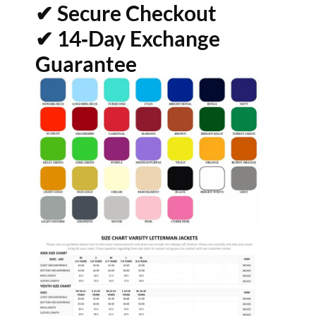
✔ Secure Checkout
✔ 14‑Day Exchange
Guarantee