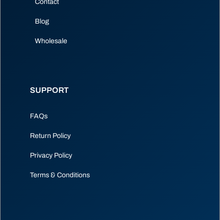
Contact
Blog
Wholesale
SUPPORT
FAQs
Return Policy
Privacy Policy
Terms & Conditions