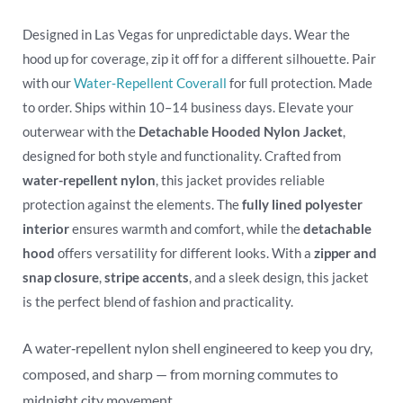
Designed in Las Vegas for unpredictable days. Wear the
hood up for coverage, zip it off for a different silhouette. Pair
with our
Water‑Repellent Coverall
for full protection. Made
to order. Ships within 10–14 business days. Elevate your
outerwear with the
Detachable Hooded Nylon Jacket
,
designed for both style and functionality. Crafted from
water-repellent nylon
, this jacket provides reliable
protection against the elements. The
fully lined polyester
interior
ensures warmth and comfort, while the
detachable
hood
offers versatility for different looks. With a
zipper and
snap closure
,
stripe accents
, and a sleek design, this jacket
is the perfect blend of fashion and practicality.
A water‑repellent nylon shell engineered to keep you dry,
composed, and sharp — from morning commutes to
midnight city movement.