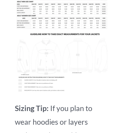
Sizing Tip:
If you plan to
wear hoodies or layers