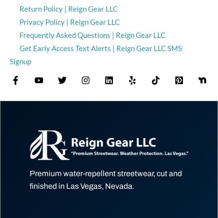
Return Policy | Reign Gear LLC
Privacy Policy | Reign Gear LLC
Frequently Asked Questions | Reign Gear LLC
Get Early Access Text Alerts | Reign Gear LLC SMS
Signup
Premium water-repellent streetwear, cut and
finished in Las Vegas, Nevada.