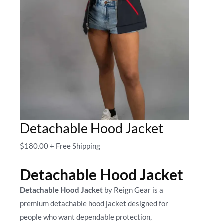
Detachable Hood Jacket
$
180.00
+ Free Shipping
Detachable Hood Jacket
Detachable Hood Jacket
by Reign Gear is a
premium detachable hood jacket designed for
people who want dependable protection,