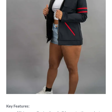
Key Features: