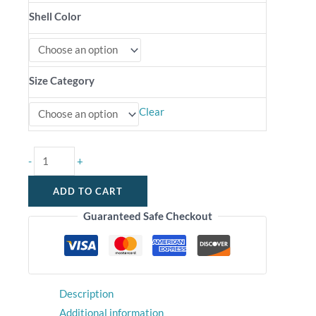
Shell Color
Size Category
Clear
-
+
ADD TO CART
Guaranteed Safe Checkout
Description
Additional information