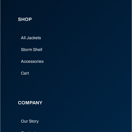
SHOP
All Jackets
Storm Shell
Accessories
Cart
COMPANY
Our Story