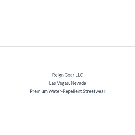
Reign Gear LLC
Las Vegas, Nevada
Premium Water‑Repellent Streetwear