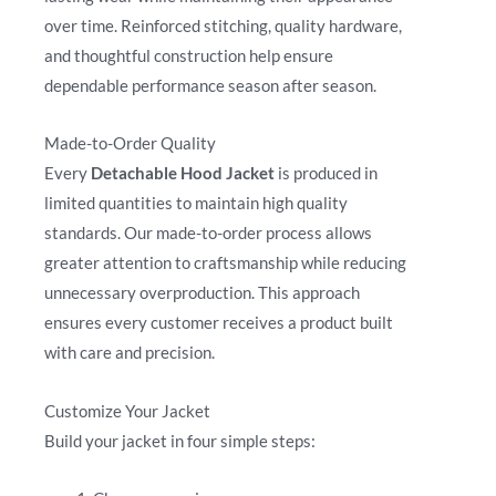
over time. Reinforced stitching, quality hardware,
and thoughtful construction help ensure
dependable performance season after season.
Made-to-Order Quality
Every
Detachable Hood Jacket
is produced in
limited quantities to maintain high quality
standards. Our made-to-order process allows
greater attention to craftsmanship while reducing
unnecessary overproduction. This approach
ensures every customer receives a product built
with care and precision.
Customize Your Jacket
Build your jacket in four simple steps: